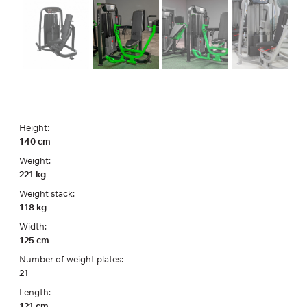
Height:
140 cm
Weight:
221 kg
Weight stack:
118 kg
Width:
125 cm
Number of weight plates:
21
Length:
121 cm