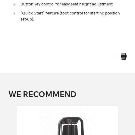
Button key control for easy seat height adjustment.
“Quick Start” feature (foot control for starting position
set-up).
WE RECOMMEND
FS-101 LEG EXTENSION
FS-101
Length:
140 cm