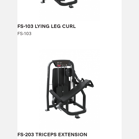
FS-103 LYING LEG CURL
FS-103
FS-203 TRICEPS EXTENSION
FS-203
Length:
114 cm
Height:
140 cm
Width:
92 cm
Weight stack:
96 kg
Number of weight plates:
21
FS-203 TRICEPS EXTENSION