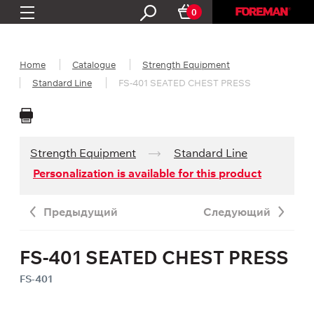
0
Home
Catalogue
Strength Equipment
Standard Line
FS-401 SEATED CHEST PRESS
Strength Equipment
Standard Line
Personalization is available for this product
Предыдущий
Следующий
FS-401 SEATED CHEST PRESS
FS-401