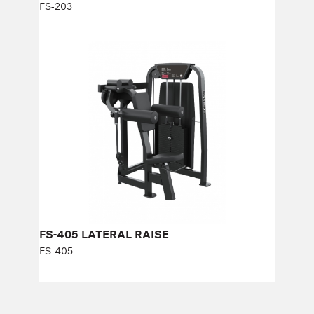
FS-203
FS-405 LATERAL RAISE
FS-405
Length:
106 cm
Height:
143 cm
Width:
116 cm
Weight stack:
96 kg
Number of weight plates:
21
FS-405 LATERAL RAISE
FS-405