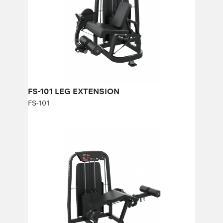
Height:
140 cm
Width:
90 cm
Weight stack:
113 kg
Number of weight plates:
25
FS-101 LEG EXTENSION
FS-101
FS-103 LYING LEG CURL
FS-103
Length:
88 cm
Height:
140 cm
Width:
177 cm
Weight stack:
96 kg
Number of weight plates:
21