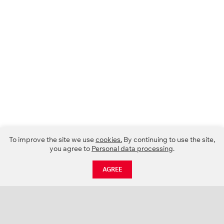
To improve the site we use
cookies.
By continuing to use the site,
you agree to
Personal data processing
.
AGREE
CATALOGUE
NEWS