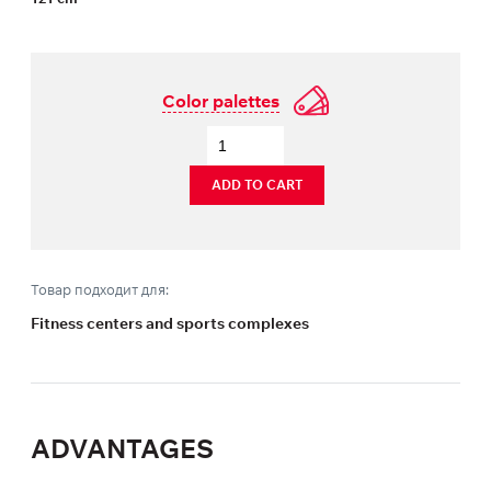
Color palettes
ADD TO CART
Товар подходит для:
Fitness centers and sports complexes
ADVANTAGES