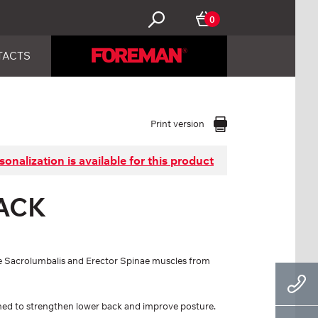
0
TACTS
Print version
sonalization is available for this product
ACK
 the Sacrolumbalis and Erector Spinae muscles from
igned to strengthen lower back and improve posture.