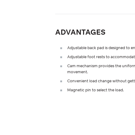
ADVANTAGES
Adjustable back pad is designed to e
Adjustable foot rests to accommodate
Сam mechanism provides the uniformit
movement.
Convenient load change without gett
Magnetic pin to select the load.