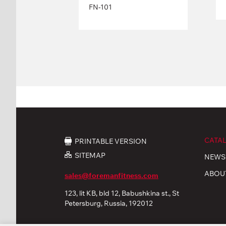
FN-101
CATA
PRINTABLE VERSION
SITEMAP
NEWS
ABOU
sales@foremanfitness.com
123, lit KB, bld 12, Babushkina st., St
Petersburg, Russia, 192012