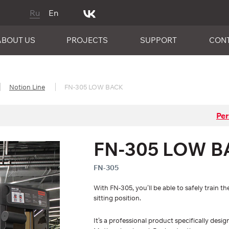
Ru
En
ABOUT US
PROJECTS
SUPPORT
CON
Notion Line
FN-305 LOW BACK
Per
FN-305 LOW B
FN-305
With FN-305, you’ll be able to safely train
sitting position.
It’s a professional product specifically des