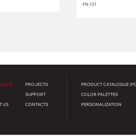
FN-121
LOGUE
PROJECTS
PRODUCT CATALOGUE (P
SUPPORT
COLOR PALETTES
T US
CONTACTS
PERSONALIZATION