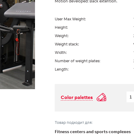
Motion developed: Back extention.
User Max Weight:
Height:
Weight:
Weight stack:
Width:
Number of weight plates:
Length:
Color palettes
Товар подходит для:
Fitness centers and sports complexes