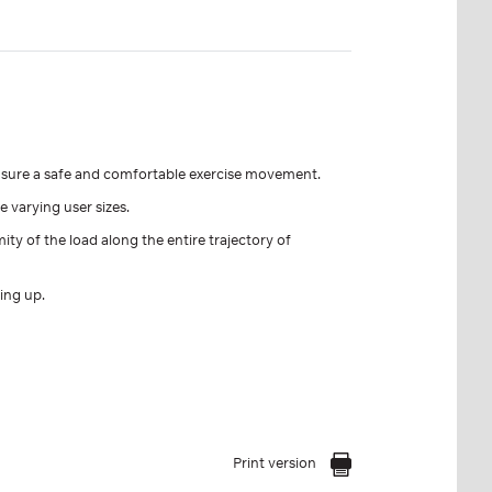
nsure a safe and comfortable exercise movement.
 varying user sizes.
y of the load along the entire trajectory of
ing up.
Print version