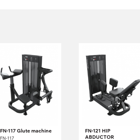
FN-117 Glute
FN-121 HIP
machine
ABDUCTOR
FN-117
FN-121
Length:
82 cm
Length:
70 cm
Height:
137 cm
Height:
137 cm
Width:
122 cm
Width:
130 cm
Weight
68 kg
Weight
95 kg
stack:
stack:
Number of
15
Number of
21
weight
weight
plates:
plates:
FN-117 Glute machine
FN-121 HIP
ABDUCTOR
FN-117