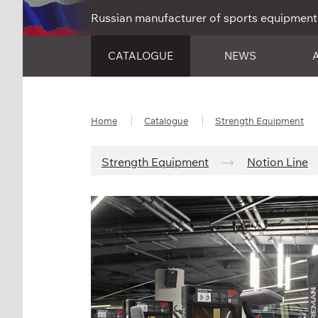
Russian manufacturer of sports equipment
CATALOGUE
NEWS
Home
Catalogue
Strength Equipment
Strength Equipment
Notion Line