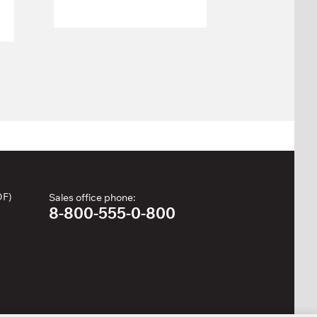
Weight
113 kg
stack:
Number of
25
weight
plates:
DF)
Sales office phone:
8-800-555-0-800