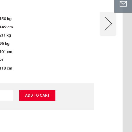
150 kg
149 cm
211 kg
95 kg
101 cm
21
118 cm
ADD TO CART