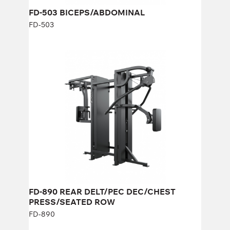
FD-503 BICEPS/ABDOMINAL
FD-503
FD-890 REAR DELT/PEC DEC/CHEST
PRESS/SEATED ROW
FD-890
Length:
230 cm
Height:
190 cm
Width:
100 cm
Weight stack:
96+96 kg
Number of weight plates:
21+21
FD-890 REAR DELT/PEC DEC/CHEST
PRESS/SEATED ROW
FD-890