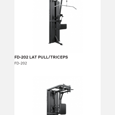
Length:
121 cm
Height:
230 cm
Width:
68 cm
Weight stack:
96 kg
Number of weight plates:
21
FD-202 LAT PULL/TRICEPS
FD-202
FD-315 REAR DELT/PEC DEC
FD-315
Length:
121 cm
Height:
230 cm
Width:
68 cm
Weight stack:
96 kg