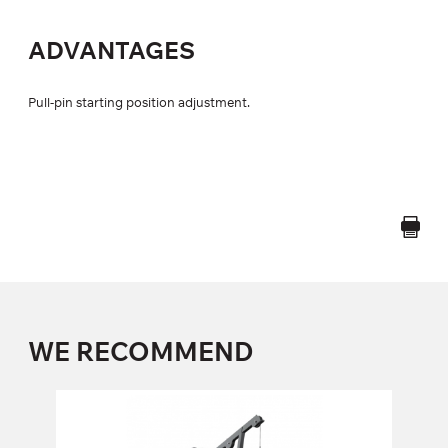
ADVANTAGES
Pull-pin starting position adjustment.
WE RECOMMEND
FD-202 LAT PULL/TRICEPS
FD-202