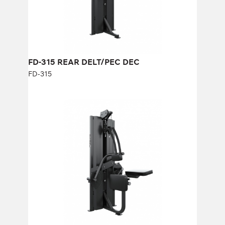
Number of weight plates:
21
FD-315 REAR DELT/PEC DEC
FD-315
FD-503 BICEPS/ABDOMINAL
FD-503
Length:
125 cm
Height:
190 cm
Width:
85 cm
Weight stack:
73 kg
Number of weight plates:
21