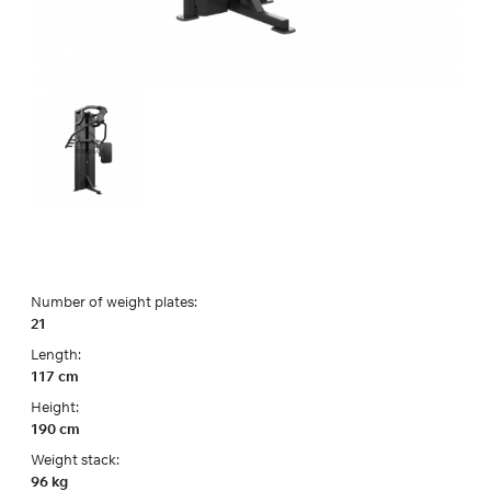
Number of weight plates:
21
Length:
117 cm
Height:
190 cm
Weight stack:
96 kg