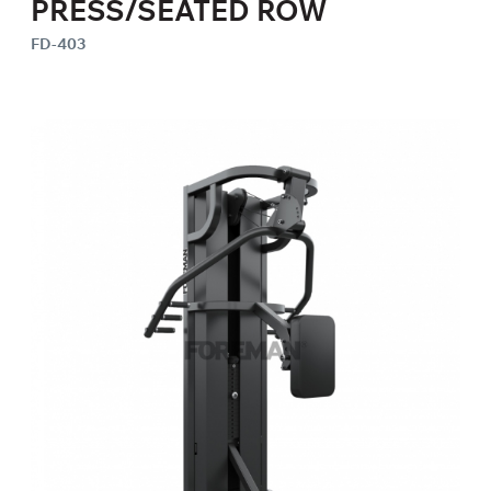
PRESS/SEATED ROW
FD-403