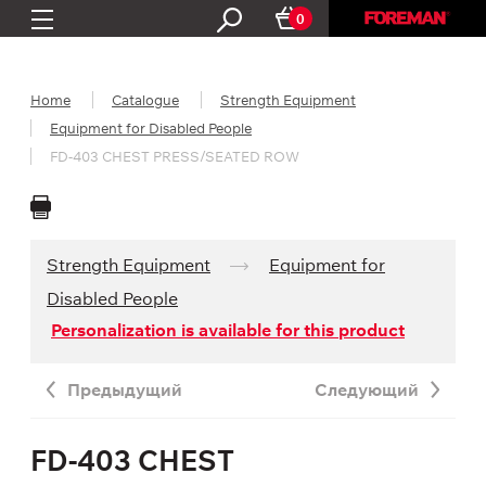
0
Home
Catalogue
Strength Equipment
Equipment for Disabled People
FD-403 CHEST PRESS/SEATED ROW
Strength Equipment
Equipment for
Disabled People
Personalization is available for this product
Предыдущий
Следующий
FD-403 CHEST