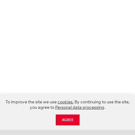
To improve the site we use
cookies.
By continuing to use the site,
you agree to
Personal data processing
.
AGREE