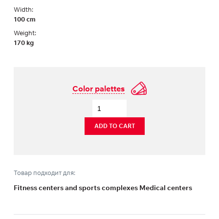
Width:
100 cm
Weight:
170 kg
Color palettes
ADD TO CART
Товар подходит для:
Fitness centers and sports complexes Medical centers