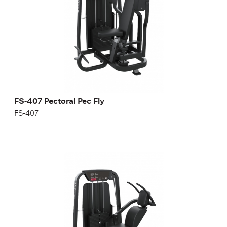
Length:
124 cm
Height:
140 cm
Width:
122 cm
Weight stack:
87 kg
Number of weight plates:
19
FS-407 Pectoral Pec Fly
FS-407
FS-501 ABDOMINAL ISOLATOR
FS-501
Length:
125 cm
Height:
140 cm
Width:
88 cm
Weight stack:
96 kg