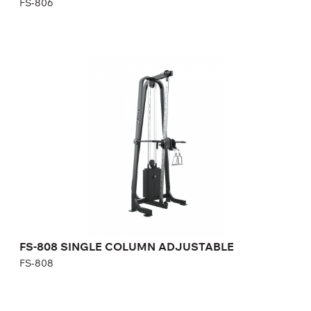
FS-806
FS-808 SINGLE COLUMN ADJUSTABLE
FS-808
Length:
117 cm
Height:
242 cm
Width:
102 cm
Weight stack:
96 kg
Number of weight plates:
21
FS-808 SINGLE COLUMN ADJUSTABLE
FS-808