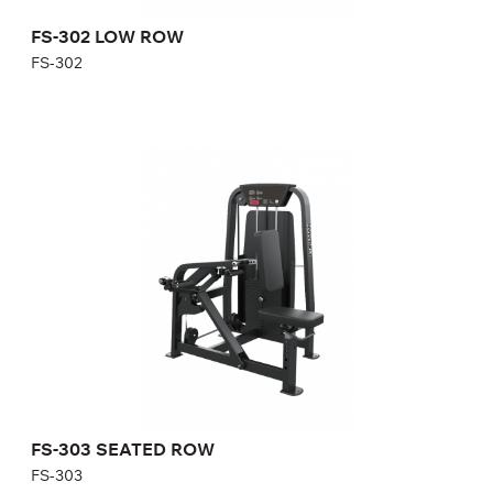
FS-302 LOW ROW
FS-302
FS-303 SEATED ROW
FS-303
Length:
154 cm
Height:
140 cm
Width:
92 cm
Weight stack:
108 kg
Number of weight plates:
21
FS-303 SEATED ROW
FS-303