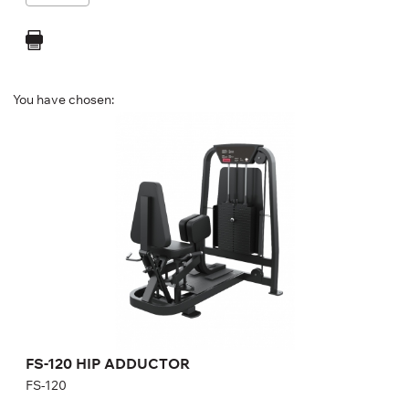
You have chosen:
FS-120 HIP ADDUCTOR
FS-120
Length:
126 cm
Height:
140 cm
Width:
101 cm
Weight stack:
96 kg
Number of weight plates:
21
FS-120 HIP ADDUCTOR
FS-120