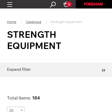
0
Home
Catalogue
Strength Equipment
STRENGTH
EQUIPMENT
Expand filter
Total items:
184
20