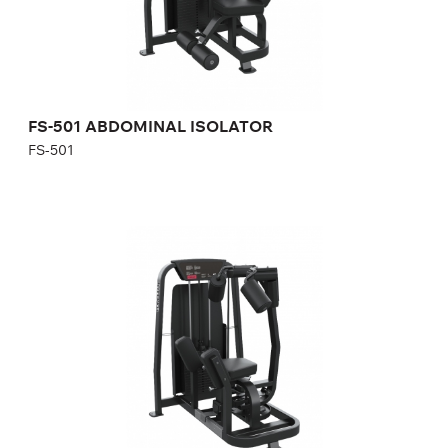
Number of weight plates:
21
FS-501 ABDOMINAL ISOLATOR
FS-501
FS-502 ROTARY TORSO
FS-502
Length:
121 cm
Height:
157 cm
Width:
102 cm
Weight stack:
96 kg
Number of weight plates:
21