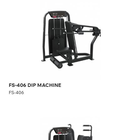
FS-406 DIP MACHINE
FS-406
Length:
125 cm
Height:
140 cm
Width:
102 cm
Weight stack:
96 kg
Number of weight plates:
21
FS-406 DIP MACHINE
FS-406
FS-407 Pectoral Pec Fly
FS-407