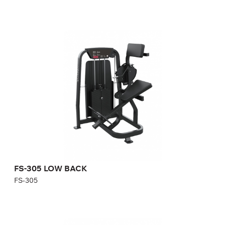
FS-305 LOW BACK
FS-305
Length:
125 cm
Height:
150 cm
Width:
100 cm
Weight stack:
96 kg
Number of weight plates:
21
FS-305 LOW BACK
FS-305
FS-306 PULLOVER