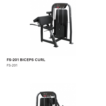
FS-201
Length:
140 cm
Height:
140 cm
Width:
101 cm
Weight stack:
96 kg
Number of weight plates:
21
FS-201 BICEPS CURL
FS-201
FS-203 TRICEPS EXTENSION
FS-203
Length:
114 cm