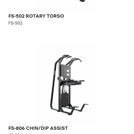
FS-502 ROTARY TORSO
FS-502
FS-806 CHIN/DIP ASSIST
FS-806
Length:
123 cm
Height:
230 cm
Width:
143 cm
Weight stack:
96 kg
Number of weight plates:
21
FS-806 CHIN/DIP ASSIST