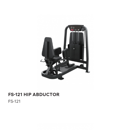
FS-121 HIP ABDUCTOR
FS-121
Length:
126 cm
Height:
140 cm
Width:
101 cm
Weight stack:
96 kg
Number of weight plates:
21
FS-121 HIP ABDUCTOR
FS-121
FS-201 BICEPS CURL