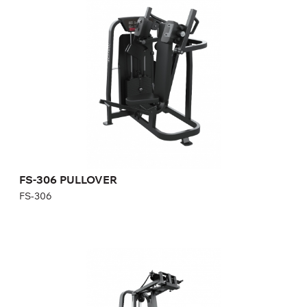
FS-306
Length:
114 cm
Height:
152 cm
Width:
120 cm
Weight stack:
108 kg
Number of weight plates:
21
FS-306 PULLOVER
FS-306
FS-315 REAR DELT/PEC FLY
FS-315
Length:
132,4 cm