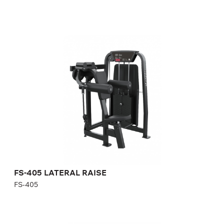
FS-405 LATERAL RAISE
FS-405
Length:
106 cm
Height:
143 cm
Width:
116 cm
Weight stack:
96 kg
Number of weight plates:
21
FS-405 LATERAL RAISE
FS-405