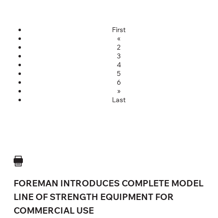
First
«
2
3
4
5
6
»
Last
FOREMAN INTRODUCES COMPLETE MODEL
LINE OF STRENGTH EQUIPMENT FOR
COMMERCIAL USE