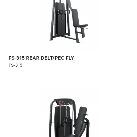
Height:
193,5 cm
Width:
100,4 cm
Weight stack:
114 kg
Number of weight plates:
25
FS-315 REAR DELT/PEC FLY
FS-315
FS-401 SEATED CHEST PRESS
FS-401
Length:
121 cm
Height:
140 cm
Width:
125 cm
Weight stack:
118 kg