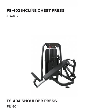
FS-402 INCLINE CHEST PRESS
FS-402
FS-404 SHOULDER PRESS
FS-404
Length:
127 cm
Height:
140 cm
Width:
121 cm
Weight stack:
118 kg
Number of weight plates:
21
FS-404 SHOULDER PRESS
FS-404