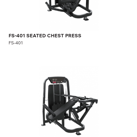
Number of weight plates:
21
FS-401 SEATED CHEST PRESS
FS-401
FS-402 INCLINE CHEST PRESS
FS-402
Length:
170 cm
Height:
140 cm
Width:
120 cm
Weight stack:
118 kg
Number of weight plates:
21