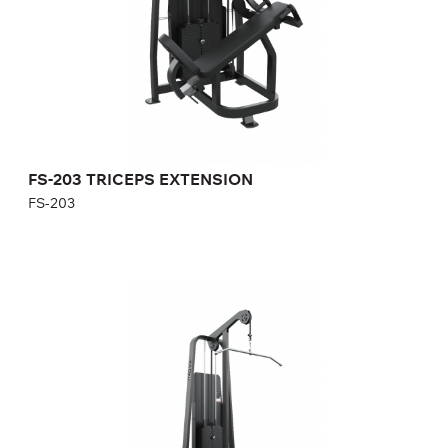
Height:
140 cm
Width:
92 cm
Weight stack:
96 kg
Number of weight plates:
21
FS-203 TRICEPS EXTENSION
FS-203
FS-301 LAT PULL DOWN
FS-301
Length:
133,4 cm
Height:
232,2 cm
Width:
105 cm
Weight stack:
141 kg
Number of weight plates:
31