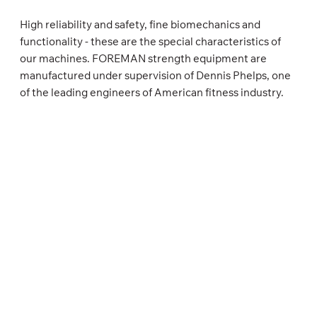
High reliability and safety, fine biomechanics and
functionality - these are the special characteristics of
our machines. FOREMAN strength equipment are
manufactured under supervision of Dennis Phelps, one
of the leading engineers of American fitness industry.