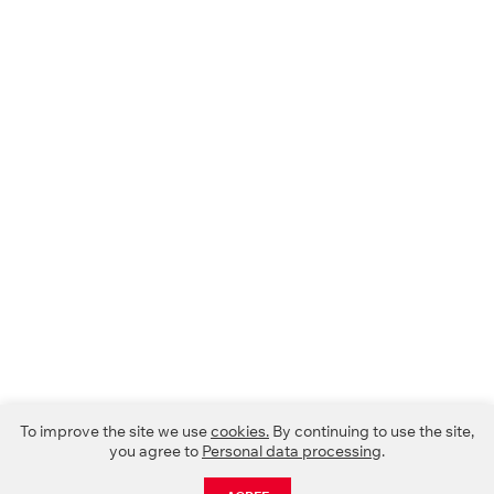
To improve the site we use
cookies.
By continuing to use the site,
you agree to
Personal data processing
.