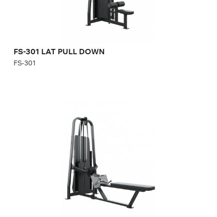
FS-301 LAT PULL DOWN
FS-301
FS-302 LOW ROW
FS-302
Length:
255 cm
Height:
215 cm
Width:
100 cm
Weight stack:
107 kg
Number of weight plates:
31