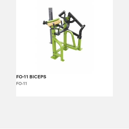
FO-11 BICEPS
FO-11
Length:
163 cm
Height:
140 cm
Width:
134 cm
FO-11 BICEPS
FO-11