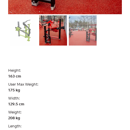
Height:
163 cm
User Max Weight:
175 kg
Width:
129.5 cm
Weight:
208 kg
Length: