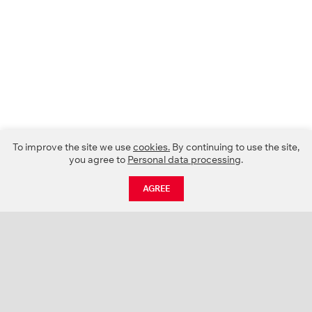
To improve the site we use
cookies.
By continuing to use the site,
you agree to
Personal data processing
.
AGREE
CATALOGUE
NEWS
ABOUT US
PROJECTS