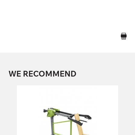
WE RECOMMEND
FO-05 SHOULDER PRESS
FO-05
Length:
228 cm
Height:
138 cm