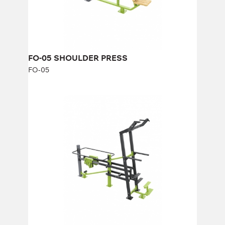
Width:
92 cm
FO-05 SHOULDER PRESS
FO-05
FO-09 Gravitron
FO-09