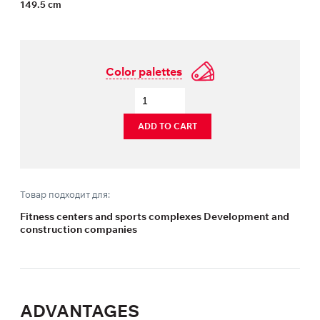
149.5 cm
Color palettes
ADD TO CART
Товар подходит для:
Fitness centers and sports complexes Development and
construction companies
ADVANTAGES