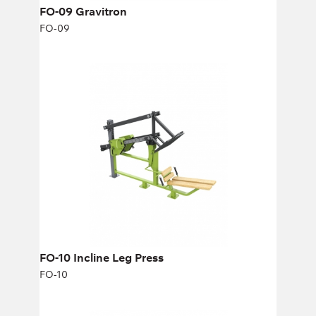
FO-09 Gravitron
FO-09
FO-10 Incline Leg Press
FO-10
Length:
275 cm
Height:
174 cm
Width:
71 cm
FO-10 Incline Leg Press
FO-10