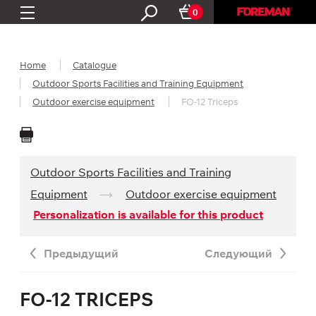
0
Home
Catalogue
Outdoor Sports Facilities and Training Equipment
Outdoor exercise equipment
FO-12 Triceps
Outdoor Sports Facilities and Training
Equipment
Outdoor exercise equipment
Personalization is available for this product
Предыдущий
Следующий
FO-12 TRICEPS