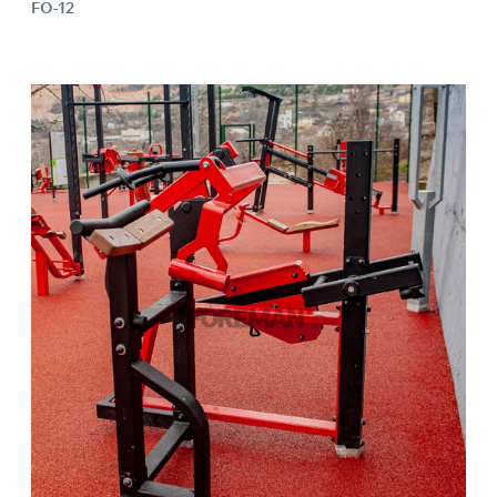
FO-12