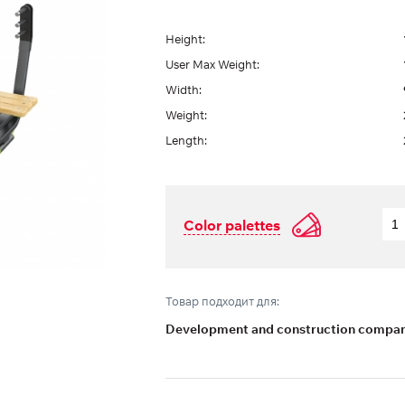
Height:
User Max Weight:
Width:
Weight:
Length:
Color palettes
Товар подходит для:
Development and construction compani