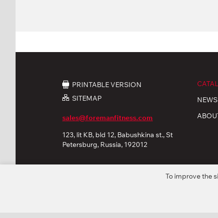
CATA
PRINTABLE VERSION
SITEMAP
NEWS
ABOU
sales@foremanfitness.com
123, lit KB, bld 12, Babushkina st., St
Petersburg, Russia, 192012
To improve the s
© 2026 «FOREMAN Products, Ltd». All rights reserved
Privacy policy
Personal Data processing
Coo
* The company reserves the right to modify or improve fu