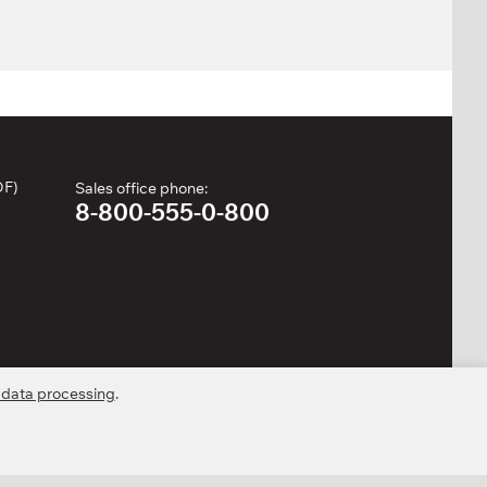
DF)
Sales office phone:
8-800-555-0-800
 data processing
.