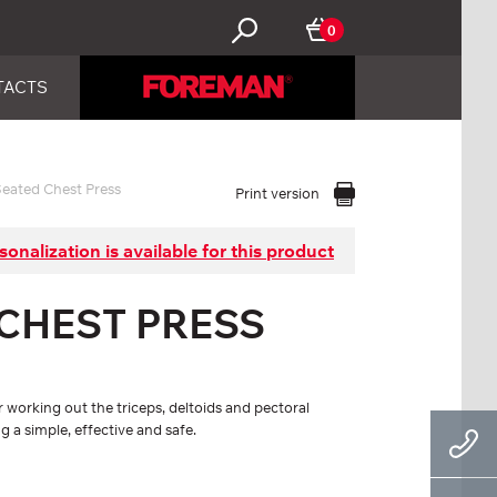
0
TACTS
eated Chest Press
Print version
sonalization is available for this product
 CHEST PRESS
 working out the triceps, deltoids and pectoral
 a simple, effective and safe.