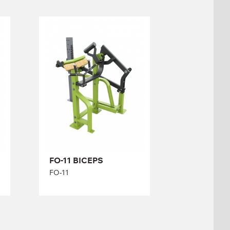
FO-11 BICEPS
FO-11
Length:
163 cm
Height:
140 cm
Width:
134 cm
FO-11 BICEPS
FO-11