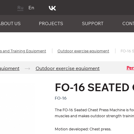
Ru
En
ABOUT US
PROJECTS
SUPPORT
CON
es and Training Equipment
Outdoor exercise equipment
FO-16 S
Per
Equipment
Outdoor exercise equipment
FO-16 SEATED
FO-16
The FO-16 Seated Chest Press Machine is for
muscles and makes outdoor strength training
Motion developed: Chest press.