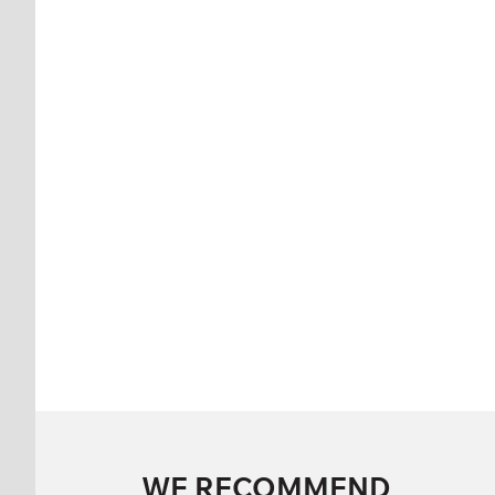
WE RECOMMEND