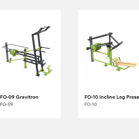
FO-09 Gravitron
FO-10 Incline Leg
Press
FO-09
FO-10
Length:
275 cm
Height:
174 cm
Width:
71 cm
FO-09 Gravitron
FO-10 Incline Leg Press
FO-09
FO-10