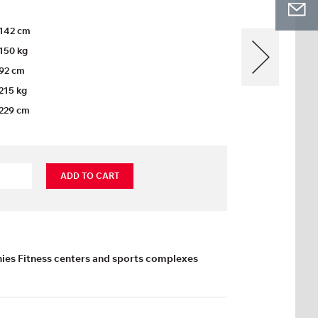
142 cm
150 kg
92 cm
215 kg
229 cm
ADD TO CART
es Fitness centers and sports complexes