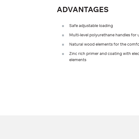
ADVANTAGES
Safe adjustable loading
Multi-level polyurethane handles for u
Natural wood elements for the comfor
Zinc rich primer and coating with elec
elements