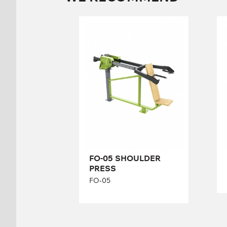
FO-05 SHOULDER
PRESS
FO-05
Length:
228 cm
Height:
138 cm
Width:
92 cm
FO-05 SHOULDER
PRESS
FO-05