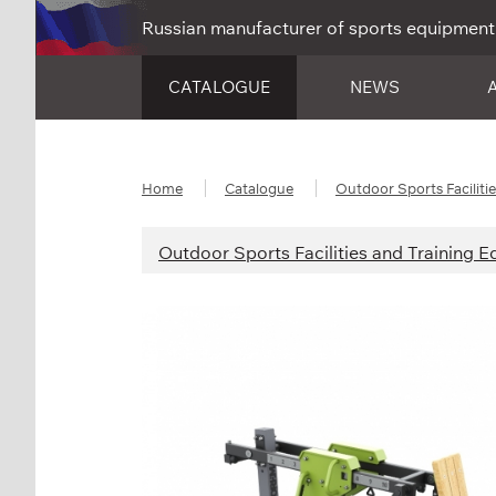
Russian manufacturer of sports equipment
CATALOGUE
NEWS
Home
Catalogue
Outdoor Sports Faciliti
Outdoor Sports Facilities and Training 