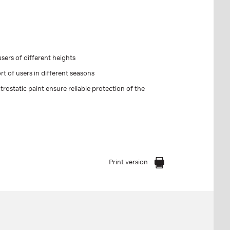
sers of different heights
t of users in different seasons
trostatic paint ensure reliable protection of the
Print version