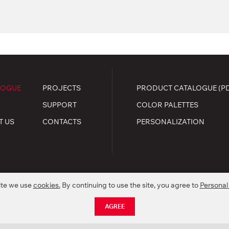
LOGUE
PROJECTS
PRODUCT CATALOGUE (P
SUPPORT
COLOR PALETTES
T US
CONTACTS
PERSONALIZATION
ite we use
cookies.
By continuing to use the site, you agree to
Personal
.
kie policy
AGREE
nctionality of products without preliminary informing.