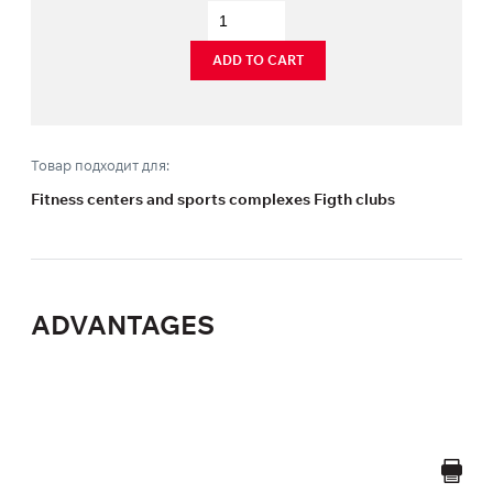
ADD TO CART
Товар подходит для:
Fitness centers and sports complexes Figth clubs
ADVANTAGES