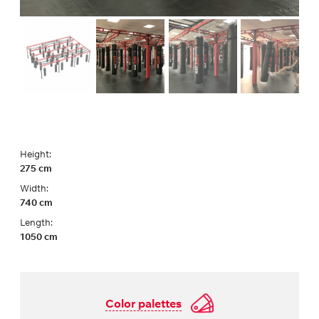
Height:
275 cm
Width:
740 cm
Length:
1050 cm
Color palettes