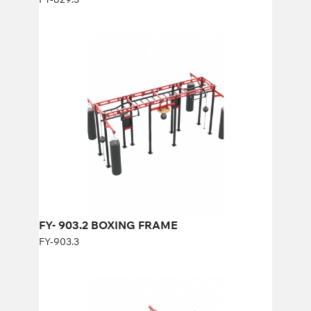
FY- 903.2 BOXING FRAME
FY-903.3
Length:
500 cm
Height:
280 cm
Width:
300 cm
FY- 903.2 BOXING FRAME
FY-903.3
FY-925 BOXING FRAME
FY-925