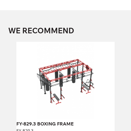
WE RECOMMEND
FY-829.3 BOXING FRAME
FY-829.3
Length:
500 cm
Height:
320 cm
Width:
290 cm
FY-829.3 BOXING FRAME
FY-829.3