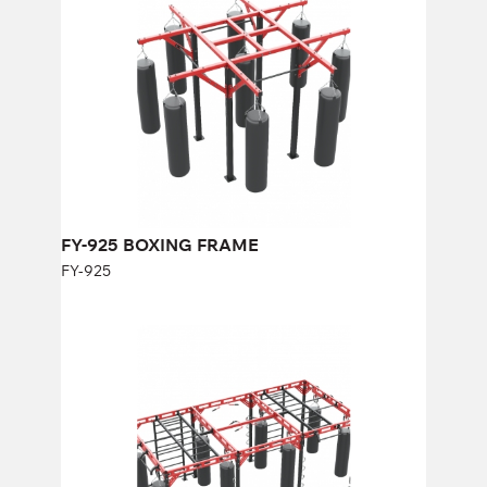
Length:
350 cm
Height:
275 cm
Width:
350 cm
FY-925 BOXING FRAME
FY-925
FY-978 BOXING FRAME
FY-978
Length:
600 cm
Height:
250 cm
Width:
290 cm