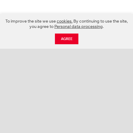
To improve the site we use
cookies.
By continuing to use the site,
you agree to
Personal data processing
.
AGREE
CATALOGUE
NEWS
ABOUT US
PROJECTS
SUPPORT
CONTACTS
PRODUCT CATALOGUE (PDF)
COLOR PALETTES