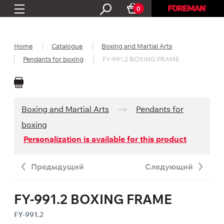
0
Home
Catalogue
Boxing and Martial Arts
Pendants for boxing
FY-991.2 BOXING FRAME
Boxing and Martial Arts
Pendants for
boxing
Personalization is available for this product
Предыдущий
Следующий
FY-991.2 BOXING FRAME
FY-991.2