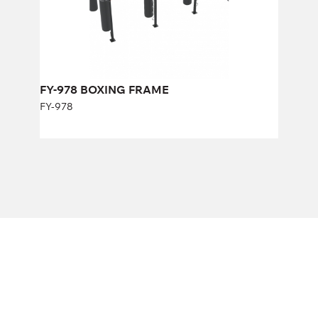
FY-978 BOXING FRAME
FY-978