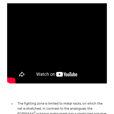
The fighting zone is limited to metal racks, on which the
net is stretched. In contrast to the analogues, the
®
FOREMAN
octagon metal mesh has a plasticized polymer