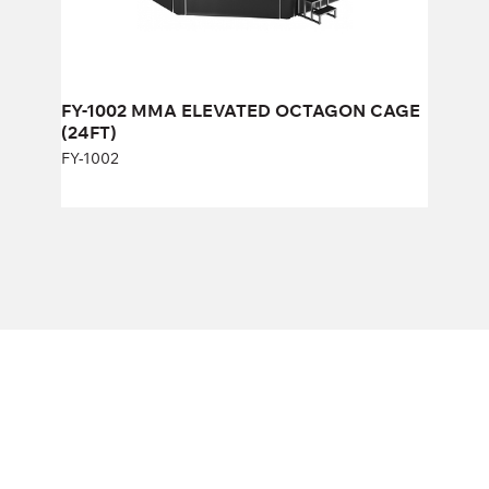
Length:
805 cm
Height:
268 cm
Width:
805 cm
FY-1002 MMA ELEVATED OCTAGON CAGE
(24FT)
FY-1002