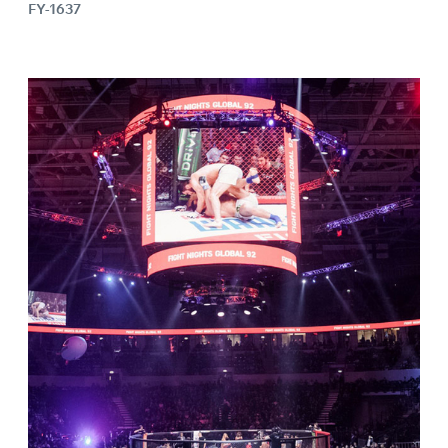
FY-1637