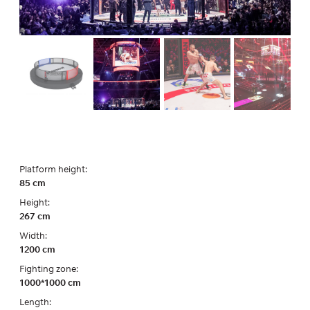
Platform height:
85 cm
Height:
267 cm
Width:
1200 cm
Fighting zone:
1000*1000 cm
Length: