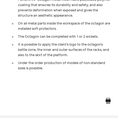
coating that ensures its durability and safety, and also
prevents deformation when exposed and gives the
structure an aesthetic appearance.
On all metal parts inside the workspace of the octagon are
installed soft protectors.
The Octagon can be completed with 1 or 2 wickets.
It is possible to apply the client's logo to the octagon's
battle zone, the inner and outer surfaces of the racks, and
also to the skirt of the platform.
Under the order production of models of non-standard
sizes is possible.