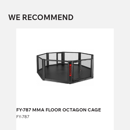
WE RECOMMEND
FY-787 MMA FLOOR OCTAGON CAGE
FY-787
Length:
658 cm
Height:
192 cm
Width:
658 cm
FY-787 MMA FLOOR OCTAGON CAGE
FY-787