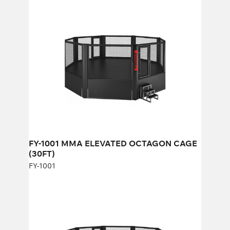
FY-1001 MMA ELEVATED OCTAGON
CAGE (30FT)
FY-1001
Length:
1000 cm
Height:
268 cm
Width:
1000 cm
FY-1001 MMA ELEVATED OCTAGON CAGE
(30FT)
FY-1001
FY-813 MMA ELEVATED OCTAGON
CAGE
FY-813