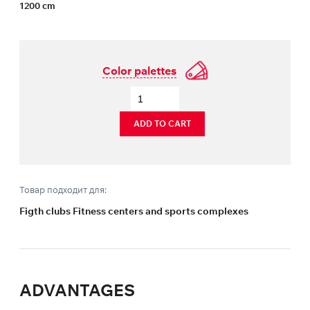
1200 cm
Color palettes
ADD TO CART
Товар подходит для:
Figth clubs Fitness centers and sports complexes
ADVANTAGES