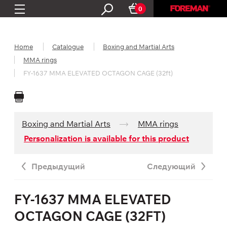
0
Home
Catalogue
Boxing and Martial Arts
MMA rings
FY-1637 MMA ELEVATED OCTAGON CAGE (32ft)
Boxing and Martial Arts
MMA rings
Personalization is available for this product
Предыдущий
Следующий
FY-1637 MMA ELEVATED
OCTAGON CAGE (32FT)