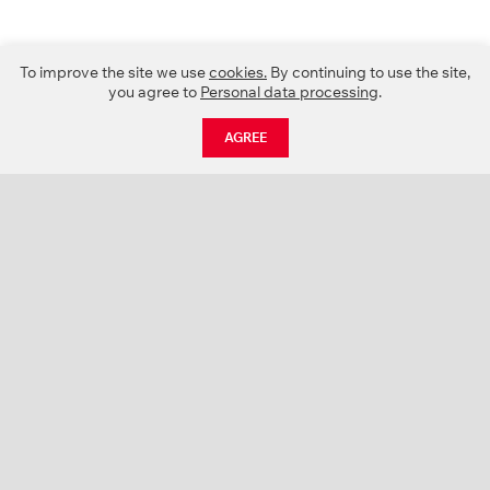
To improve the site we use
cookies.
By continuing to use the site,
you agree to
Personal data processing
.
AGREE
CATALOGUE
NEWS
ABOUT US
PROJECTS
SUPPORT
CONTACTS
PRODUCT CATALOGUE (PDF)
COLOR PALETTES