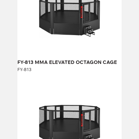
Length:
658 cm
Height:
268 cm
Width:
658 cm
FY-813 MMA ELEVATED OCTAGON CAGE
FY-813
FY-1002 MMA ELEVATED OCTAGON
CAGE (24FT)
FY-1002