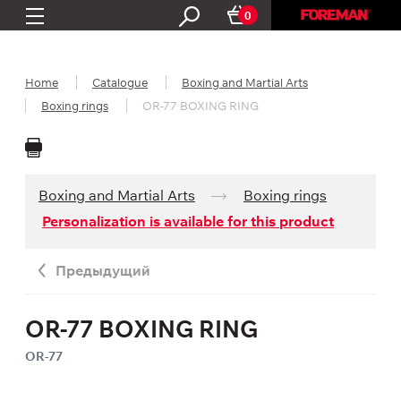
0
Home
Catalogue
Boxing and Martial Arts
Boxing rings
OR-77 BOXING RING
Boxing and Martial Arts
Boxing rings
Personalization is available for this product
Предыдущий
OR-77 BOXING RING
OR-77