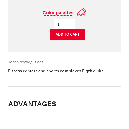
Color palettes
ADD TO CART
Товар подходит для:
Fitness centers and sports complexes Figth clubs
ADVANTAGES