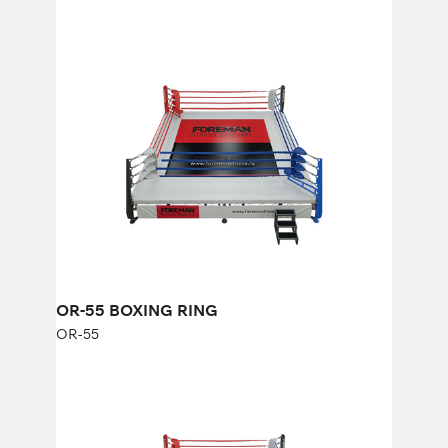
OR-55 BOXING RING
OR-55
Length:
500 cm
Width:
500 cm
OR-55 BOXING RING
OR-55
OR-66 BOXING RING
OR-66