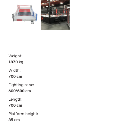
Weight:
1870 kg
Width:
700 cm
Fighting zone:
600*600 cm
Length:
700 cm
Platform height:
85 cm