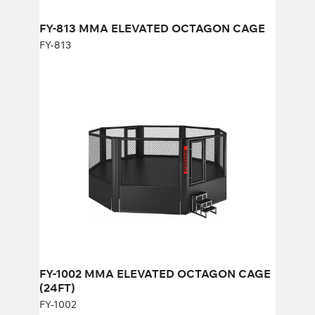
Width:
658 cm
FY-813 MMA ELEVATED OCTAGON CAGE
FY-813
FY-1002 MMA ELEVATED OCTAGON
CAGE (24FT)
FY-1002
Length:
805 cm
Height:
268 cm
Width:
805 cm
FY-1002 MMA ELEVATED OCTAGON CAGE
(24FT)
FY-1002