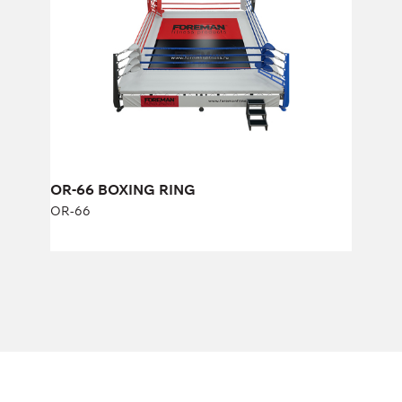
Length:
600 cm
Width:
600 cm
OR-66 BOXING RING
OR-66