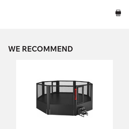
WE RECOMMEND
FY-813 MMA ELEVATED OCTAGON
CAGE
FY-813
Length:
658 cm
Height:
268 cm