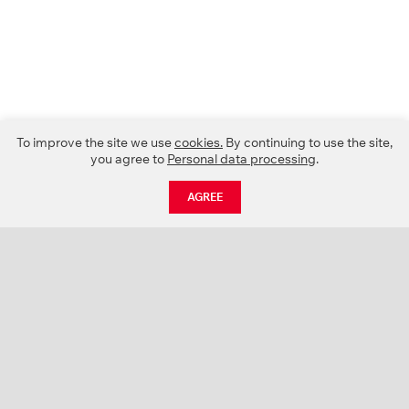
To improve the site we use
cookies.
By continuing to use the site,
you agree to
Personal data processing
.
AGREE
CATALOGUE
NEWS
ABOUT US
PROJECTS
SUPPORT