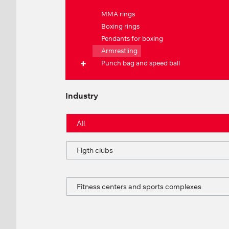
MMA rings
Boxing rings
Pendants for boxing
Armrestling
Punch bag and speed ball
Industry
All
Figth clubs
Fitness centers and sports complexes