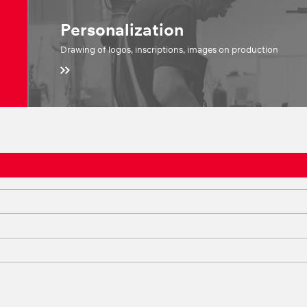
Personalization
Drawing of logos, inscriptions, images on production