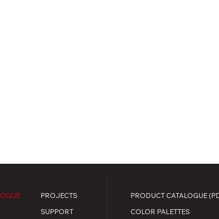
LOGUE
PROJECTS
PRODUCT CATALOGUE (P
SUPPORT
COLOR PALETTES