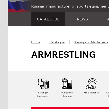
Russian manufacturer of sports equipment
CATALOGUE
NEWS
Home
Catalogue
Boxing and Martial Arts
ARMRESTLING
Strength
Functional
Free Weights
Ou
Equipment
Training