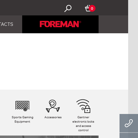
0
TACTS
Sports Gaming
Accessories
Gantner
Equipment
electronic locks
and access
control