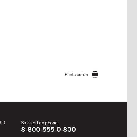
Print version
DF)
Sales office phone:
8-800-555-0-800