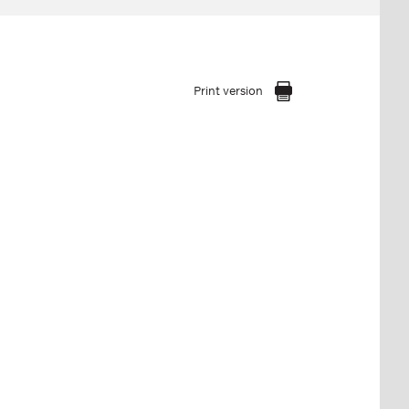
Print version