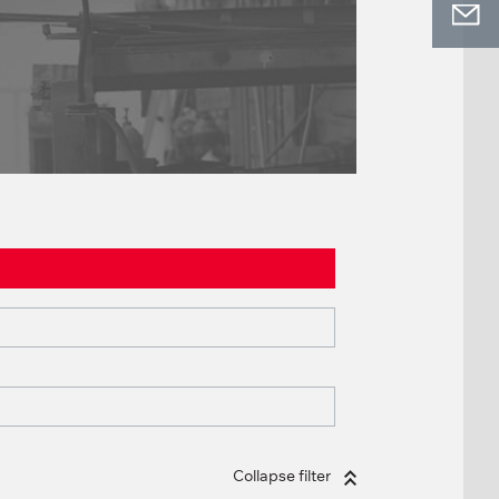
Collapse filter