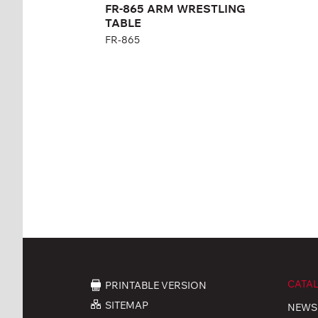
FR-865 ARM WRESTLING
TABLE
FR-865
CATA
PRINTABLE VERSION
SITEMAP
NEWS