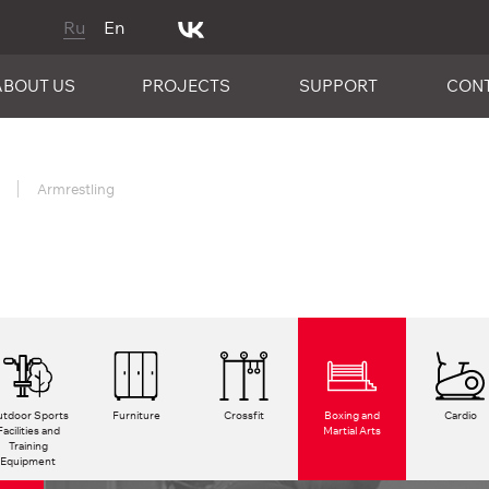
Ru
En
ABOUT US
PROJECTS
SUPPORT
CON
Armrestling
tdoor Sports
Furniture
Crossfit
Boxing and
Cardio
Facilities and
Martial Arts
Training
Equipment