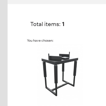
Total items:
1
You have chosen:
FR-865 ARM
WRESTLING TABLE
FR-865
Length:
93 cm
Height:
116 cm
Width:
69 cm
Weight:
54 kg