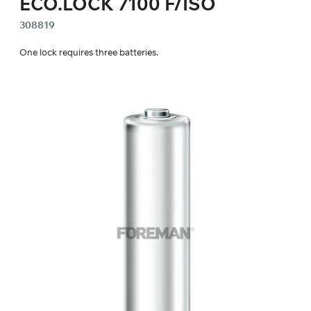
ECO.LOCK 7100 F/ISO
308819
One lock requires three batteries.