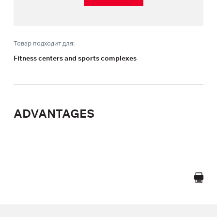
Товар подходит для:
Fitness centers and sports complexes
ADVANTAGES