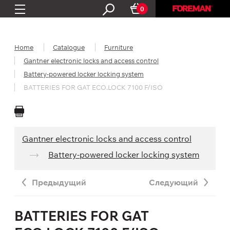
0
Home
Catalogue
Furniture
Gantner electronic locks and access control
Battery-powered locker locking system
BATTERIES FOR GAT ECO.LOCK 7100 F/ISO
Gantner electronic locks and access control
Battery-powered locker locking system
Предыдущий
Следующий
BATTERIES FOR GAT