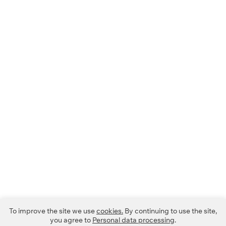
To improve the site we use
cookies.
By continuing to use the site,
you agree to
Personal data processing
.