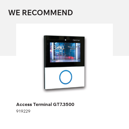
WE RECOMMEND
Access Terminal GT7.3500
919229
Height:
cm
Width:
cm
Access Terminal GT7.3500
919229
AUTONOMOUS ELECTRONIC LOCK