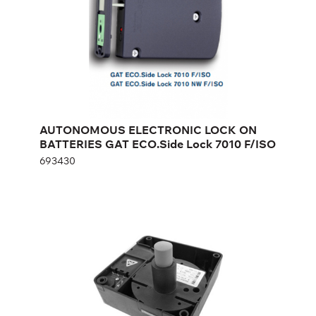
Height:
cm
Width:
cm
AUTONOMOUS ELECTRONIC LOCK ON
BATTERIES GAT ECO.Side Lock 7010 F/ISO
693430
AUTONOMOUS ELECTRONIC LOCK
ON BATTERIES GAT ECO.SIDE LOCK
6010 F
820679