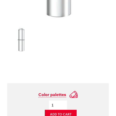
Color palettes
ADD TO CART