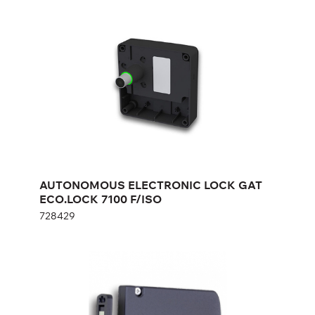
GAT ECO.LOCK 7100 F/ISO
728429
Height:
cm
Width:
cm
AUTONOMOUS ELECTRONIC LOCK GAT
ECO.LOCK 7100 F/ISO
728429
AUTONOMOUS ELECTRONIC LOCK
ON BATTERIES GAT ECO.Side Lock
7010 F/ISO
693430