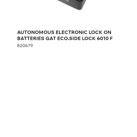
Height:
cm
AUTONOMOUS ELECTRONIC LOCK ON
Width:
cm
BATTERIES GAT ECO.SIDE LOCK 6010 F
820679