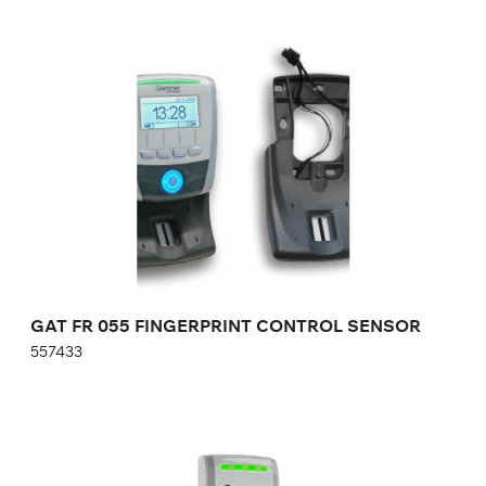
GAT FR 055 FINGERPRINT CONTROL
SENSOR
557433
Height:
cm
Width:
cm
GAT FR 055 FINGERPRINT CONTROL SENSOR
557433
GAT SLA 300 COMPACT READER
909586