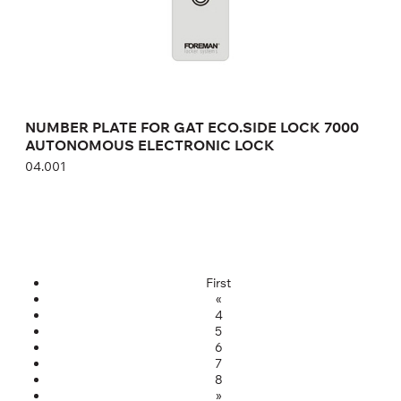
NUMBER PLATE FOR GAT ECO.SIDE LOCK 7000
AUTONOMOUS ELECTRONIC LOCK
04.001
First
«
4
5
6
7
8
»