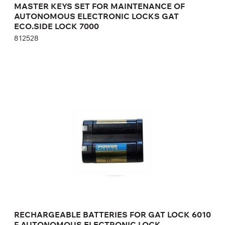
MASTER KEYS SET FOR MAINTENANCE OF
AUTONOMOUS ELECTRONIC LOCKS GAT
ECO.SIDE LOCK 7000
812528
RECHARGEABLE BATTERIES FOR GAT LOCK
6010 F AUTONOMOUS ELECTRONIC LOCK
125273
Height:
cm
Width:
cm
RECHARGEABLE BATTERIES FOR GAT LOCK 6010
F AUTONOMOUS ELECTRONIC LOCK