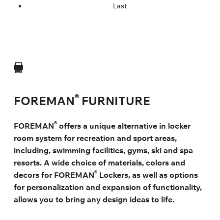
Last
®
FOREMAN
FURNITURE
®
FOREMAN
offers a unique alternative in locker
room system for recreation and sport areas,
including, swimming facilities, gyms, ski and spa
resorts. A wide choice of materials, colors and
®
decors for FOREMAN
Lockers, as well as options
for personalization and expansion of functionality,
allows you to bring any design ideas to life.