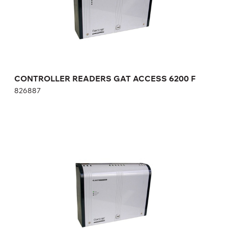
CONTROLLER READERS GAT ACCESS 6200 F
826887
POWER SUPPLY TERMINALS OF ACCESS
CONTROL TERMINALS GAT SP 014/1
557787
Height:
cm
Width:
cm