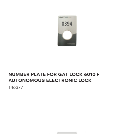
AUTONOMOUS ELECTRONIC LOCK
146377
Height:
cm
Width:
cm
NUMBER PLATE FOR GAT LOCK 6010 F
AUTONOMOUS ELECTRONIC LOCK
146377
NUMBER PLATE FOR GAT LOCK 6010 F
AUTONOMOUS ELECTRONIC LOCK
04.001