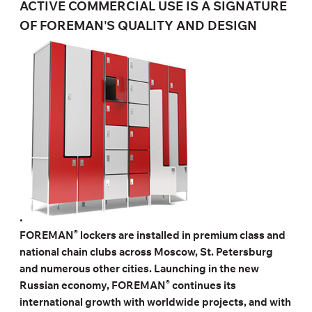
ACTIVE COMMERCIAL USE IS A SIGNATURE
OF FOREMAN'S QUALITY AND DESIGN
.
®
FOREMAN
lockers are installed in premium class and
national chain clubs across Moscow, St. Petersburg
and numerous other cities. Launching in the new
®
Russian economy, FOREMAN
continues its
international growth with worldwide projects, and with