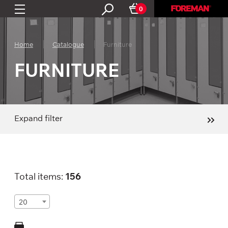
0
Home
Catalogue
Furniture
FURNITURE
Expand filter
Total items:
156
20