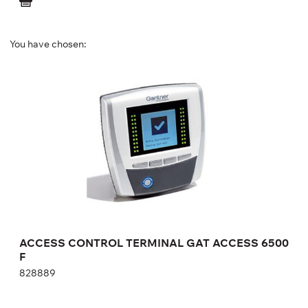
You have chosen:
ACCESS CONTROL TERMINAL GAT ACCESS
6500 F
828889
Height:
cm
Width:
cm
ACCESS CONTROL TERMINAL GAT ACCESS 6500
F
828889