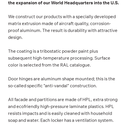
the expansion of our World Headquarters into the U.S.
We construct our products with a specially developed
matrix extrusion made of aircraft quality, corrosion-
proof aluminum. The result is durability with attractive
design.
The coating is a tribostatic powder paint plus
subsequent high-temperature processing. Surface
color is selected from the RAL catalogue.
Door hinges are aluminum shape mounted; this is the
so-called specific "anti-vandal" construction.
All facade and partitions are made of HPL, extra strong
and ecofriendly high-pressure laminate plastics. HPL
resists impacts and is easily cleaned with household
soap and water. Each locker has a ventilation system.