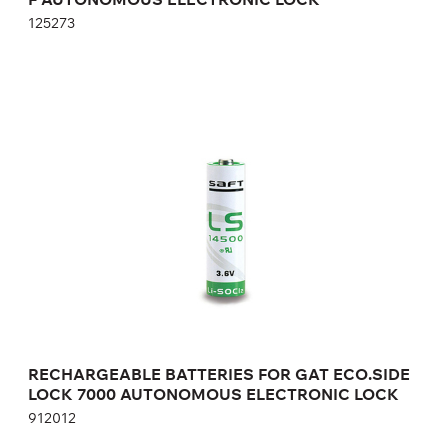
125273
RECHARGEABLE BATTERIES FOR GAT
ECO.SIDE LOCK 7000 AUTONOMOUS
ELECTRONIC LOCK
912012
Height:
cm
Width:
cm
RECHARGEABLE BATTERIES FOR GAT ECO.SIDE
LOCK 7000 AUTONOMOUS ELECTRONIC LOCK
912012