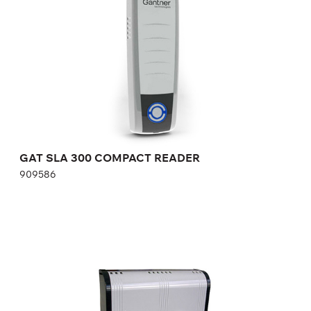
Height:
cm
Width:
cm
GAT SLA 300 COMPACT READER
909586
CONTROLLER READERS GAT ACCESS 6200 F
826887
Height:
cm
Width:
cm