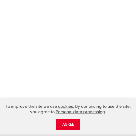
To improve the site we use
cookies.
By continuing to use the site,
you agree to
Personal data processing
.
AGREE