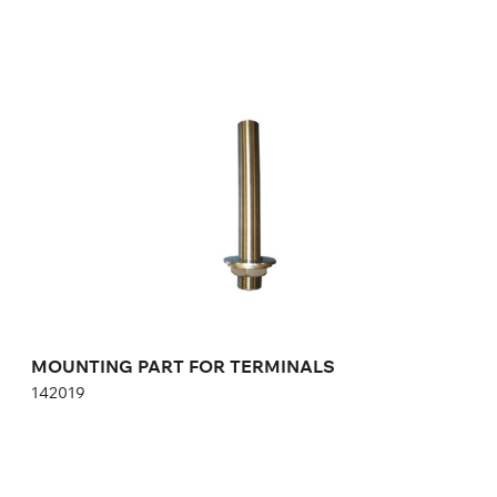
MOUNTING PART FOR TERMINALS
142019
Height:
cm
Width:
cm
MOUNTING PART FOR TERMINALS
142019
AUTONOMOUS ELECTRONIC LOCK GAT