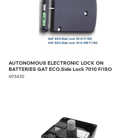
Height:
cm
Width:
cm
AUTONOMOUS ELECTRONIC LOCK ON
BATTERIES GAT ECO.Side Lock 7010 F/ISO
693430
AUTONOMOUS ELECTRONIC LOCK ON
BATTERIES GAT ECO.SIDE LOCK 6010 F
820679