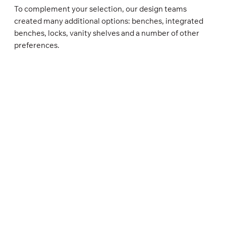
To complement your selection, our design teams
created many additional options: benches, integrated
benches, locks, vanity shelves and a number of other
preferences.