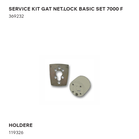
SERVICE KIT GAT NET.LOCK BASIC SET 7000 F
369232
HOLDERE
119326
HOLDERE
119326