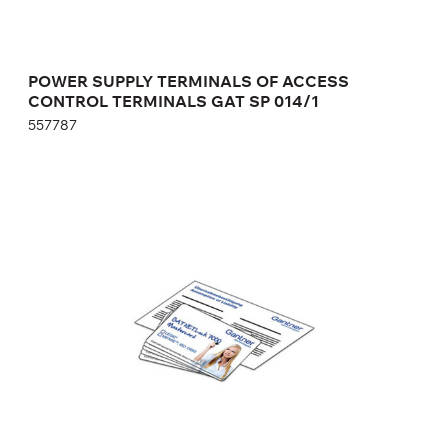
POWER SUPPLY TERMINALS OF ACCESS
CONTROL TERMINALS GAT SP 014/1
557787
SERVICE KIT GAT NET.LOCK BASIC SET 7000
F
369232
Height:
cm
Width:
cm