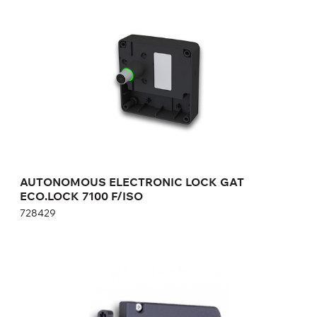
ECO.LOCK 7100 F/ISO
728429
Height:
cm
Width:
cm
AUTONOMOUS ELECTRONIC LOCK GAT
ECO.LOCK 7100 F/ISO
728429
AUTONOMOUS ELECTRONIC LOCK ON
BATTERIES GAT ECO.Side Lock 7010 F/ISO
693430