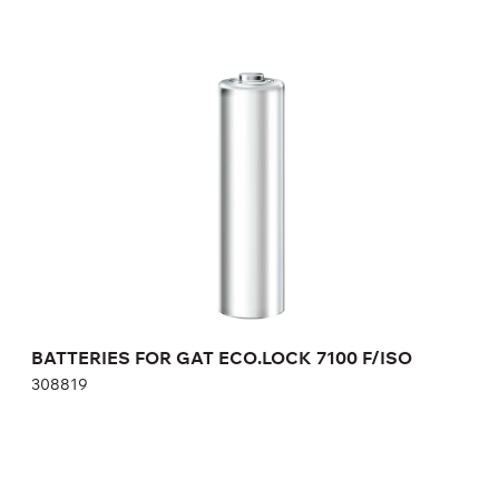
BATTERIES FOR GAT ECO.LOCK 7100 F/ISO
308819
Height:
cm
Width:
cm
BATTERIES FOR GAT ECO.LOCK 7100 F/ISO
308819
NUMBER PLATE FOR GAT LOCK 6010 F