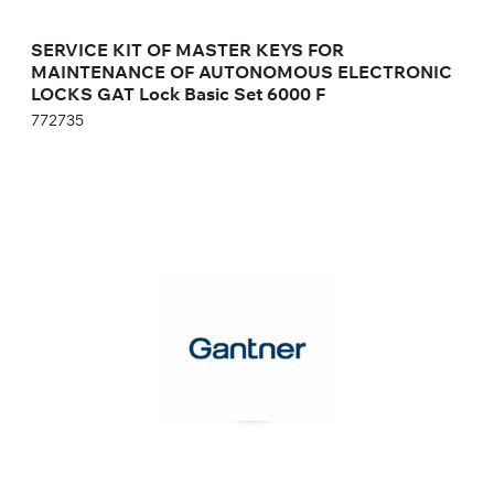
SERVICE KIT OF MASTER KEYS FOR
MAINTENANCE OF AUTONOMOUS ELECTRONIC
LOCKS GAT Lock Basic Set 6000 F
772735
MASTER KEYS SET FOR MAINTENANCE OF
AUTONOMOUS ELECTRONIC LOCKS GAT
ECO.SIDE LOCK 7000
812528
Height:
cm
Width:
cm