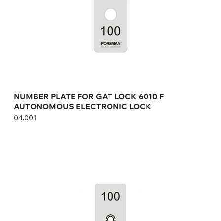
Height:
cm
Width:
cm
NUMBER PLATE FOR GAT LOCK 6010 F
AUTONOMOUS ELECTRONIC LOCK
04.001
NUMBER PLATE FOR GAT ECO.SIDE LOCK
7000 AUTONOMOUS ELECTRONIC LOCK
04.001
Height:
cm
Width:
cm