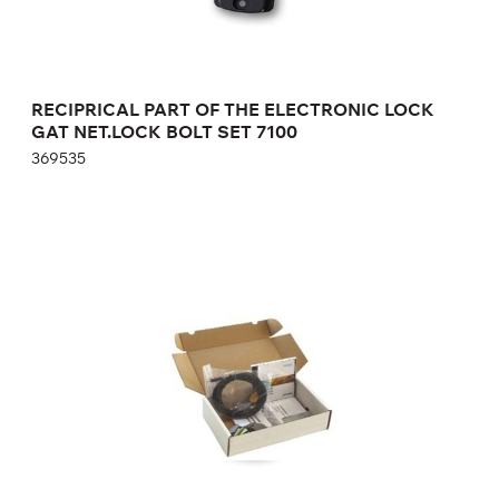
RECIPRICAL PART OF THE ELECTRONIC LOCK
GAT NET.LOCK BOLT SET 7100
369535
SERVICE KIT OF MASTER KEYS FOR
MAINTENANCE OF AUTONOMOUS
ELECTRONIC LOCKS GAT Lock Basic Set
6000 F
772735
Height:
cm
Width:
cm