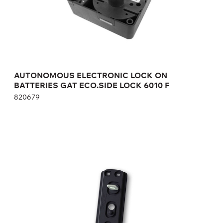
Height:
cm
Width:
cm
AUTONOMOUS ELECTRONIC LOCK ON
BATTERIES GAT ECO.SIDE LOCK 6010 F
820679
RECIPRICAL PART OF THE ELECTRONIC
LOCK GAT NET.LOCK BOLT SET 7100
369535
Height:
cm
Width:
cm