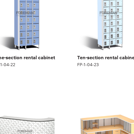
ght:
180 (+12) cm
Height:
180 (+12) cm
th:
200 cm
Width:
200 cm
ne-section rental cabinet
Ten-section rental cabin
-1-04-22
FP-1-04-23
DICAL RECEPTION
MEDICAL RECEPTION,
SK, CURVED
ANGLED
1-05-03
FP-1-05-04
ght:
170 cm
Height:
170 cm
th:
200 cm
Width:
200 cm