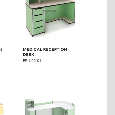
Height:
110 cm
Width:
150 cm
et
MEDICAL RECEPTION
DESK
FP-1-05-01
Medical Reception,
Middle
FP-1-05-06
Height:
115 cm
Width:
160 cm