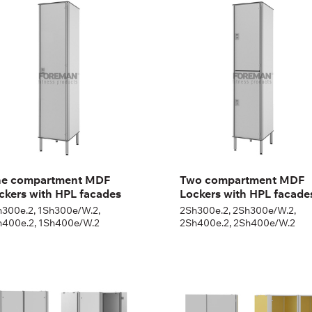
F Lockers with HPL
MDF Lockers with HPL
cades
facades
300e.2, 1Sh300e/W.2,
2Sh300e.2, 2Sh300e/W.2,
400e.2, 1Sh400e/W.2
2Sh400e.2, 2Sh400e/W.2
ght:
180 + 12 cm
Height:
180 + 12 cm
th:
30 (40) cm
Width:
30 (40) cm
e compartment MDF
Two compartment MDF
ckers with HPL facades
Lockers with HPL facade
h300e.2, 1Sh300e/W.2,
2Sh300e.2, 2Sh300e/W.2,
h400e.2, 1Sh400e/W.2
2Sh400e.2, 2Sh400e/W.2
OUBLE DOOR
DOUBLE DOOR
ARDROBE CABINET
WARDROBE CABINET