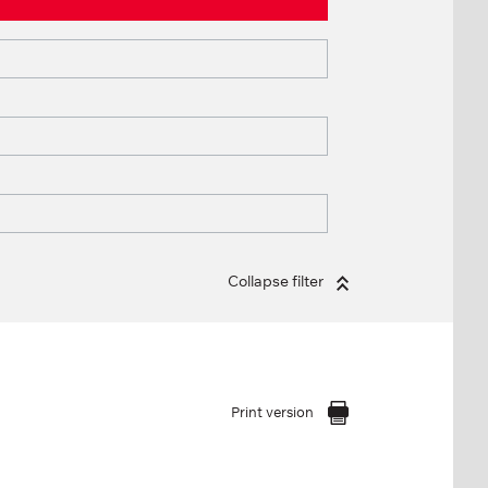
Collapse filter
Print version