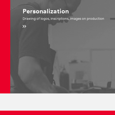
Personalization
Drawing of logos, inscriptions, images on production