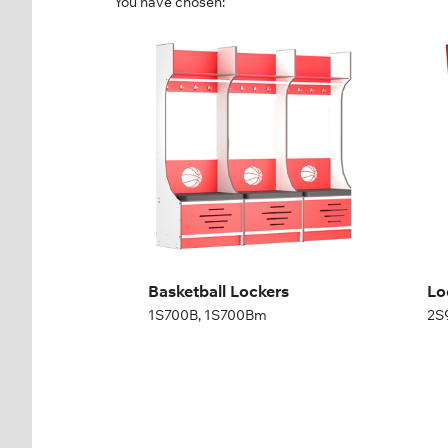
You have chosen:
Basketball Lockers
Lo
Cl
1S700B, 1S700Bm
2S
Height:
200,04 cm
Width:
70 cm
Hei
Wid
Basketball Lockers
Lo
1S700B, 1S700Bm
2S
Three compartment
On