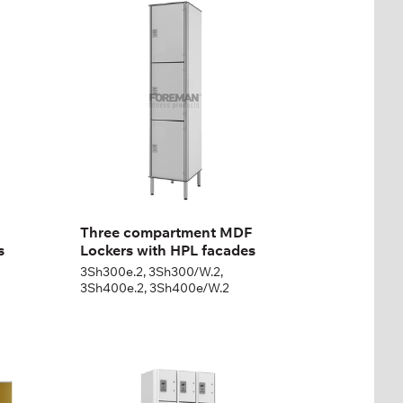
MDF Lockers with HPL
facades
3Sh300e.2, 3Sh300/W.2,
3Sh400e.2, 3Sh400e/W.2
Height:
180 + 12 cm
Width:
30 (40) cm
Three compartment MDF
s
Lockers with HPL facades
3Sh300e.2, 3Sh300/W.2,
3Sh400e.2, 3Sh400e/W.2
Seven-section rental
cabinet