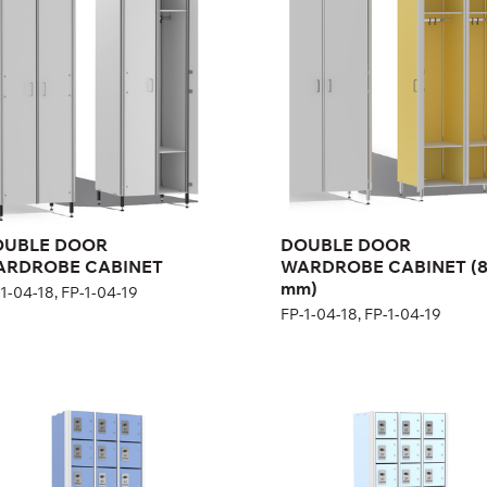
(800 mm)
1-04-18, FP-1-04-19
FP-1-04-18, FP-1-04-19
ght:
200 cm
Height:
200 cm
th:
60 cm
Width:
80 cm
OUBLE DOOR
DOUBLE DOOR
ARDROBE CABINET
WARDROBE CABINET (
mm)
1-04-18, FP-1-04-19
FP-1-04-18, FP-1-04-19
ne-section rental
Ten-section rental
binet
cabinet
1-04-22
FP-1-04-23