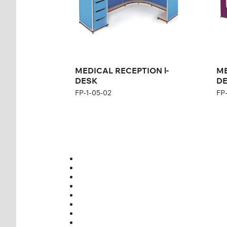
MEDICAL RECEPTION l-
ME
DESK
DE
FP-1-05-02
FP