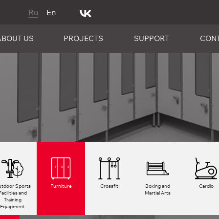
Ru
En
ABOUT US
PROJECTS
SUPPORT
CON
tdoor Sports
Furniture
Crossfit
Boxing and
Cardio
Facilities and
Martial Arts
Training
Equipment