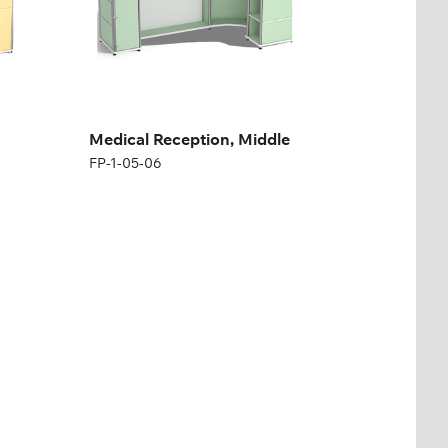
Medical Reception, Middle
FP-1-05-06