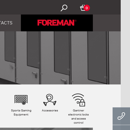
0
TACTS
Sports Gaming
Accessories
Gantner
Equipment
electronic locks
and access
control