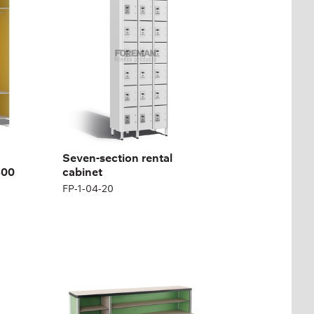
FP-1-04-20
Height:
180 (+12) cm
Width:
200 cm
Seven-section rental
800
cabinet
FP-1-04-20
MEDICAL RECEPTION
DESK
FP-1-05-01