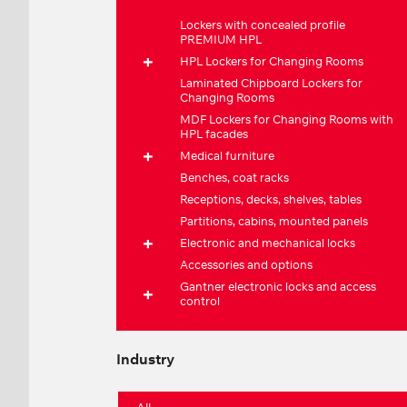
Lockers with concealed profile
PREMIUM HPL
HPL Lockers for Changing Rooms
Laminated Chipboard Lockers for
Changing Rooms
MDF Lockers for Changing Rooms with
HPL facades
Medical furniture
Benches, coat racks
Receptions, decks, shelves, tables
Partitions, cabins, mounted panels
Electronic and mechanical locks
Accessories and options
Gantner electronic locks and access
control
Industry