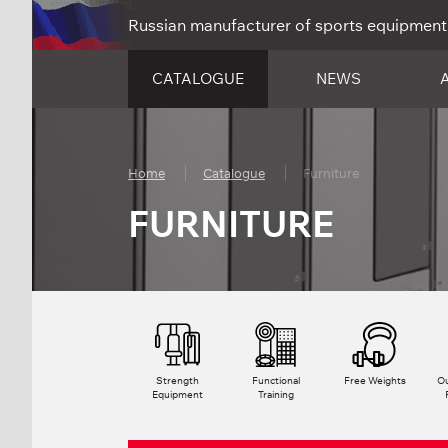
Russian manufacturer of sports equipment
CATALOGUE
NEWS
Home
Catalogue
Furniture
FURNITURE
Strength
Functional
Free Weights
Ou
Equipment
Training