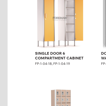
CABINET
FP-
FP-1-04-18, FP-1-04-19
Hei
Height:
200 cm
Wid
Width:
40 cm
SINGLE DOOR 6
D
COMPARTMENT CABINET
W
FP-1-04-18, FP-1-04-19
FP-
Eight-section rental
Ni
cabinet
ca
FP-1-04-20
FP-