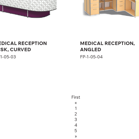
DICAL RECEPTION
MEDICAL RECEPTION,
SK, CURVED
ANGLED
-1-05-03
FP-1-05-04
First
«
1
2
3
4
5
»