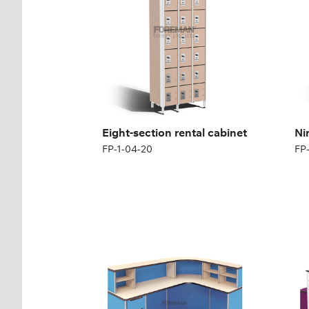
Height:
180 (+12) cm
Hei
Width:
200 cm
Wid
Eight-section rental cabinet
Ni
FP-1-04-20
FP
MEDICAL RECEPTION
ME
l-DESK
DE
FP-1-05-02
FP-
Height:
110 cm
Hei
Width:
180 cm
Wid