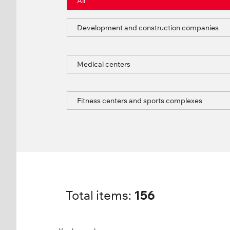
All
Development and construction companies
Medical centers
Fitness centers and sports complexes
Total items:
156