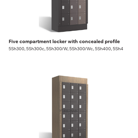
Height:
180 (+20) cm
Width:
30 (40) cm
Five compartment locker with concealed profile
5Sh300, 5Sh300c, 5Sh300/W, 5Sh300/Wc, 5Sh400, 5Sh4
Six compartment locker with concealed profile
6Sh300, 6Sh300c, 6Sh300/W, 6Sh300/Wc, 6Sh400, 6Sh4
Height:
180 (+20) cm
Width:
30 (40) cm