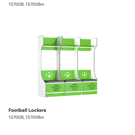
1S700B, 1S700Bm
Football Lockers
1S700B, 1S700Bm
Height:
200,04 cm
Width:
70 cm
Football Lockers
1S700B, 1S700Bm