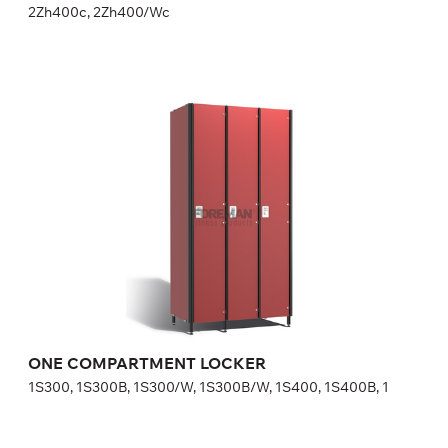
2Zh400c, 2Zh400/Wc
ONE COMPARTMENT LOCKER
1S300, 1S300B, 1S300/W, 1S300B/W, 1S400, 1S400B, 1
Height:
180 (+20) cm
Width:
30 (40) cm
ONE COMPARTMENT LOCKER
1S300, 1S300B, 1S300/W, 1S300B/W, 1S400, 1S400B, 1