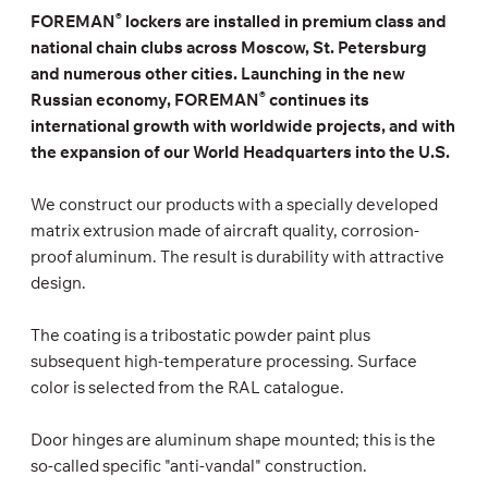
®
FOREMAN
lockers are installed in premium class and
national chain clubs across Moscow, St. Petersburg
and numerous other cities. Launching in the new
®
Russian economy, FOREMAN
continues its
international growth with worldwide projects, and with
the expansion of our World Headquarters into the U.S.
We construct our products with a specially developed
matrix extrusion made of aircraft quality, corrosion-
proof aluminum. The result is durability with attractive
design.
The coating is a tribostatic powder paint plus
subsequent high-temperature processing. Surface
color is selected from the RAL catalogue.
Door hinges are aluminum shape mounted; this is the
so-called specific "anti-vandal" construction.