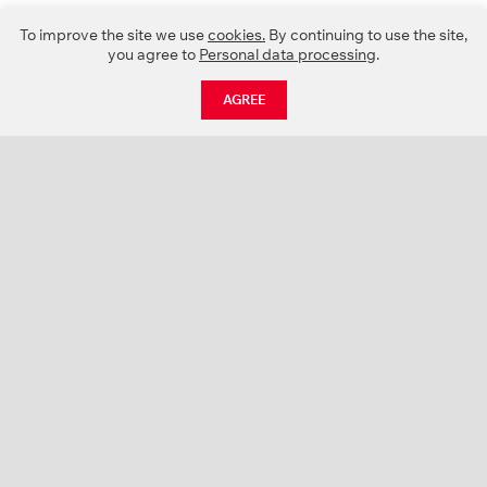
To improve the site we use
cookies.
By continuing to use the site,
you agree to
Personal data processing
.
AGREE
CATALOGUE
NEWS
ABOUT US
PROJECTS
SUPPORT
CONTACTS
PRODUCT CATALOGUE (PDF)
COLOR PALETTES
PERSONALIZATION