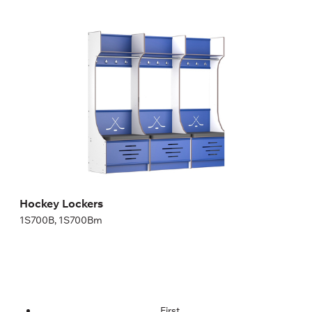
Hockey Lockers
1S700B, 1S700Bm
Height:
200,04 cm
Width:
70 cm
Hockey Lockers
1S700B, 1S700Bm
First