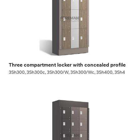
Height:
180 (+20) cm
Width:
30 (40) cm
Three compartment locker with concealed profile
3Sh300, 3Sh300c, 3Sh300/W, 3Sh300/Wc, 3Sh400, 3Sh4
Five compartment locker with concealed
profile
5Sh300, 5Sh300c, 5Sh300/W, 5Sh300/Wc, 5Sh400, 5Sh4