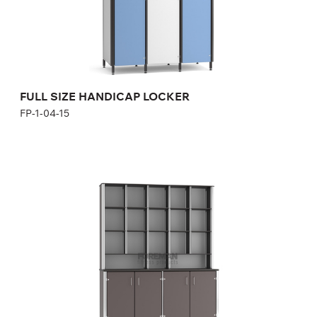
Height:
170 cm
Width:
40 cm
FULL SIZE HANDICAP LOCKER
FP-1-04-15
SHELF WITH CABINET
FP-1-03-12
Height:
180-200 cm
Width:
120-160 cm