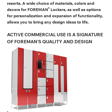
resorts. A wide choice of materials, colors and
®
decors for FOREMAN
Lockers, as well as options
for personalization and expansion of functionality,
allows you to bring any design ideas to life.
ACTIVE COMMERCIAL USE IS A SIGNATURE
OF FOREMAN'S QUALITY AND DESIGN
.