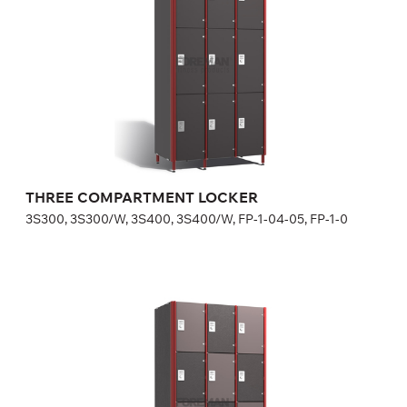
Optional equipment
side panel matching the door color
lock (a few models for your choice), number plate is included
in lock price
Height:
180 (+20) cm
Width:
30 (40) cm
THREE COMPARTMENT LOCKER
3S300, 3S300/W, 3S400, 3S400/W, FP-1-04-05, FP-1-0
FOUR COMPARTMENT LOCKER
4S300, 4S300/W, 4S400, 4S400/W, FP-1-04-07, FP-1-0
Optional equipment
side panel matching the door color,
lock (a few models for your choice), number plate is included