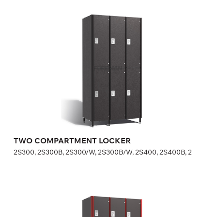
TWO COMPARTMENT LOCKER
2S300, 2S300B, 2S300/W, 2S300B/W, 2S400, 2S400B, 2
Height:
180 (+20) cm
Width:
30 (40) cm
TWO COMPARTMENT LOCKER
2S300, 2S300B, 2S300/W, 2S300B/W, 2S400, 2S400B, 2
THREE COMPARTMENT LOCKER
3S300, 3S300/W, 3S400, 3S400/W, FP-1-04-05, FP-1-0