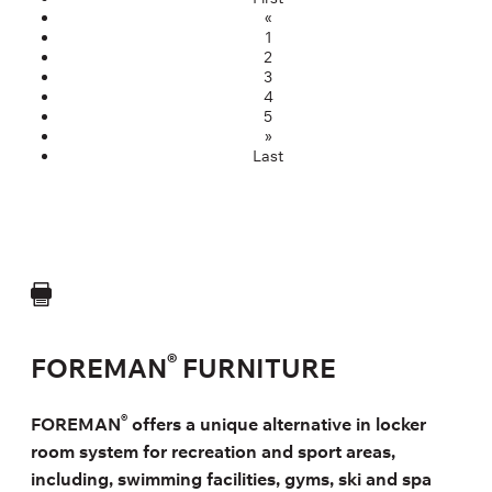
«
1
2
3
4
5
»
Last
®
FOREMAN
FURNITURE
®
FOREMAN
offers a unique alternative in locker
room system for recreation and sport areas,
including, swimming facilities, gyms, ski and spa