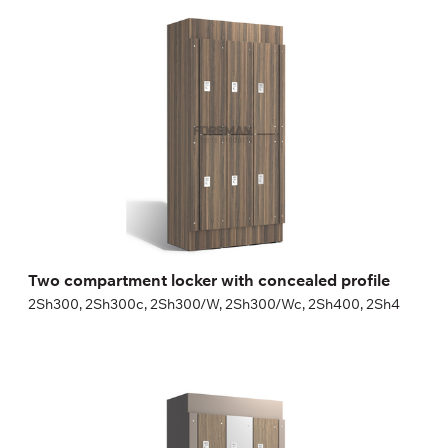
Two compartment locker with concealed
profile
2Sh300, 2Sh300c, 2Sh300/W, 2Sh300/Wc, 2Sh400, 2Sh4
Height:
180 (+20) cm
Width:
30 (40) cm
Two compartment locker with concealed profile
2Sh300, 2Sh300c, 2Sh300/W, 2Sh300/Wc, 2Sh400, 2Sh4
Three compartment locker with concealed
profile
3Sh300, 3Sh300c, 3Sh300/W, 3Sh300/Wc, 3Sh400, 3Sh4