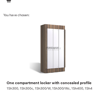
You have chosen:
One compartment locker with concealed
profile
1Sh300, 1Sh300c, 1Sh300/W, 1Sh300/Wc, 1Sh400, 1Sh4
Height:
180 (+20) cm
Width:
30 (40) cm
One compartment locker with concealed profile
1Sh300, 1Sh300c, 1Sh300/W, 1Sh300/Wc, 1Sh400, 1Sh4