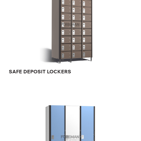
SAFE DEPOSIT LOCKERS
FULL SIZE HANDICAP LOCKER
FP-1-04-15