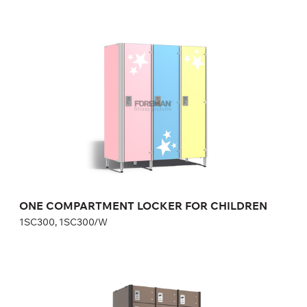
ONE COMPARTMENT LOCKER FOR
CHILDREN
1SC300, 1SC300/W
Height:
110 cm
Width:
30 cm
ONE COMPARTMENT LOCKER FOR CHILDREN
1SC300, 1SC300/W
SAFE DEPOSIT LOCKERS