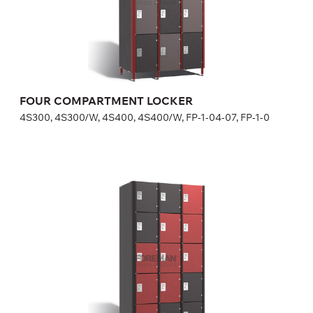
in lock price.
Height:
180 (+20) cm
Width:
30 (40) cm
FOUR COMPARTMENT LOCKER
4S300, 4S300/W, 4S400, 4S400/W, FP-1-04-07, FP-1-0
FIVE COMPARTMENT LOCKER
5S300, 5S300/W, FP-1-04-09, FP-1-04-10
Optional equipment
side panel matching the door color
lock (a few models for your choice), number plate is included
in lock price
Height:
180 (+20) cm