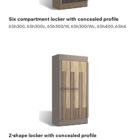
Six compartment locker with concealed profile
6Sh300, 6Sh300c, 6Sh300/W, 6Sh300/Wc, 6Sh400, 6Sh4
Z-shape locker with concealed profile
2Zh400c, 2Zh400/Wc
Height:
180 (+20) cm
Width:
30 (40) cm
Z-shape locker with concealed profile