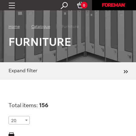
0
Home
Catalogue
Furniture
FURNITURE
Expand filter
Total items:
156
20