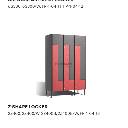
6S300, 6S300/W, FP-1-04-11, FP-1-04-12
Z-SHAPE LOCKER
2Z400, 2Z400/W, 2Z400B, 2Z400B/W, FP-1-04-13
Height:
180 (+20) cm
Width:
40 cm
Z-SHAPE LOCKER
2Z400, 2Z400/W, 2Z400B, 2Z400B/W, FP-1-04-13