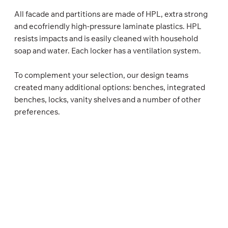
All facade and partitions are made of HPL, extra strong
and ecofriendly high-pressure laminate plastics. HPL
resists impacts and is easily cleaned with household
soap and water. Each locker has a ventilation system.
To complement your selection, our design teams
created many additional options: benches, integrated
benches, locks, vanity shelves and a number of other
preferences.