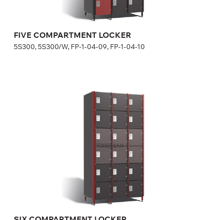
Width:
30 cm
FIVE COMPARTMENT LOCKER
5S300, 5S300/W, FP-1-04-09, FP-1-04-10
SIX COMPARTMENT LOCKER
6S300, 6S300/W, FP-1-04-11, FP-1-04-12
Optional equipment
side panel matching the door color
lock (a few models for your choice), number plate is included
in lock price
Height:
180 (+20) cm
Width:
30 cm
SIX COMPARTMENT LOCKER