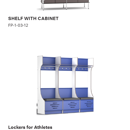
SHELF WITH CABINET
FP-1-03-12
Lockers for Athletes
1S700B, 1S700Bm
Height:
200,04 cm
Width:
70 cm
Lockers for Athletes