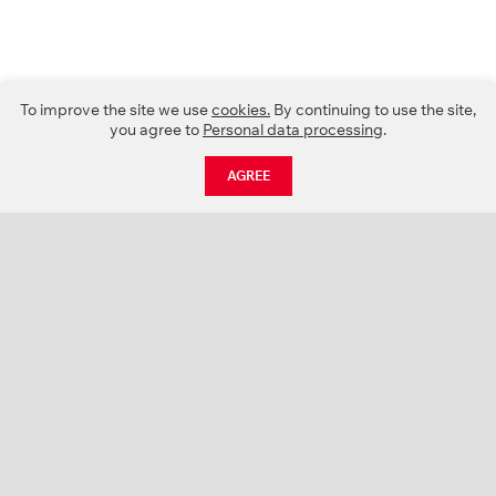
To improve the site we use
cookies.
By continuing to use the site,
you agree to
Personal data processing
.
AGREE
CATALOGUE
NEWS
ABOUT US
PROJECTS
SUPPORT
CONTACTS
PRODUCT CATALOGUE (PDF)