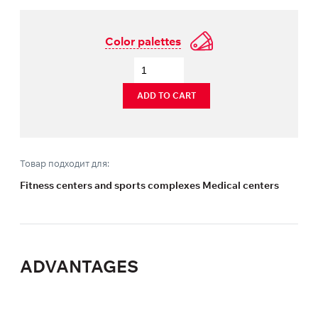
Color palettes
ADD TO CART
Товар подходит для:
Fitness centers and sports complexes Medical centers
ADVANTAGES