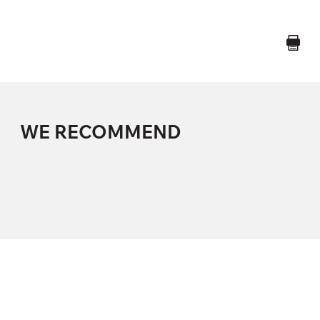
WE RECOMMEND