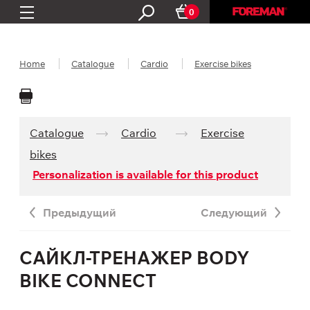
0
Home
Catalogue
Cardio
Exercise bikes
Catalogue
Cardio
Exercise
bikes
Personalization is available for this product
Предыдущий
Следующий
САЙКЛ-ТРЕНАЖЕР BODY
BIKE CONNECT