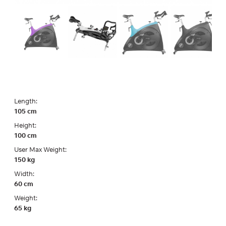
Length:
105 cm
Height:
100 cm
User Max Weight:
150 kg
Width:
60 cm
Weight:
65 kg