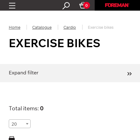
0
Home
Catalogue
Cardio
Exercise bikes
EXERCISE BIKES
Expand filter
Total items:
0
20