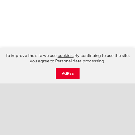
To improve the site we use
cookies.
By continuing to use the site,
you agree to
Personal data processing
.
AGREE
CATALOGUE
NEWS
ABOUT US
PROJECTS
SUPPORT