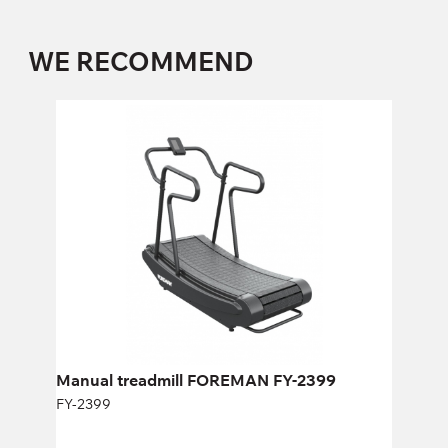
WE RECOMMEND
Manual treadmill FOREMAN FY-2399
FY-2399
Length:
177,7 cm
Height:
140 cm
Width:
80 cm
Manual treadmill FOREMAN FY-2399
FY-2399