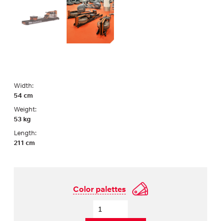
Width:
54 cm
Weight:
53 kg
Length:
211 cm
Color palettes