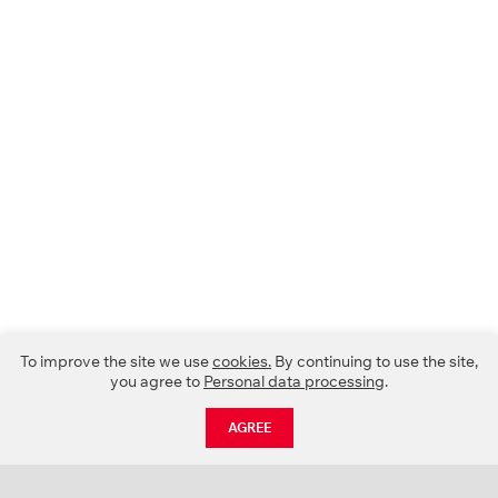
To improve the site we use
cookies.
By continuing to use the site,
you agree to
Personal data processing
.
AGREE