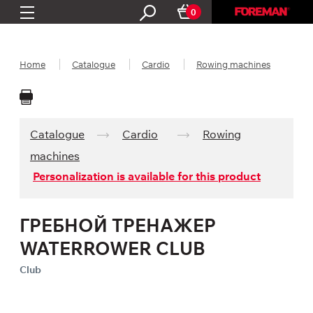
0
Home
Catalogue
Cardio
Rowing machines
Catalogue
Cardio
Rowing
machines
Personalization is available for this product
ГРЕБНОЙ ТРЕНАЖЕР
WATERROWER CLUB
Club