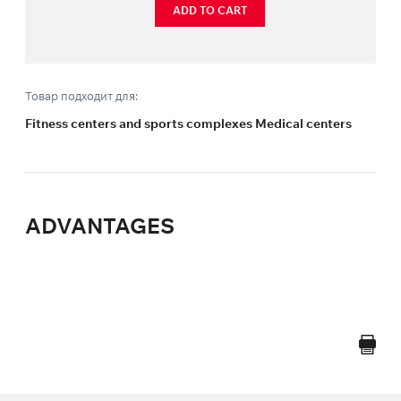
ADD TO CART
Товар подходит для:
Fitness centers and sports complexes Medical centers
ADVANTAGES