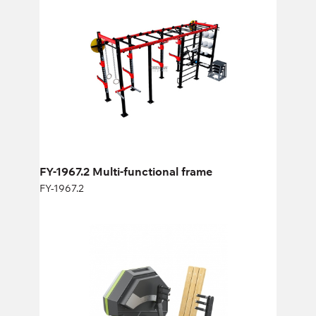
FY-1967.2
Length:
620 cm
Height:
270 cm
Width:
290 cm
FY-1967.2 Multi-functional frame
FY-1967.2
FC-16 Seated Chest Press
FC-16
Length:
145,9 cm
Height:
134 cm
Width:
127 cm