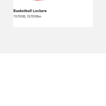
Basketball Lockers
1S700B, 1S700Bm