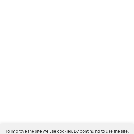
To improve the site we use
cookies.
By continuing to use the site,