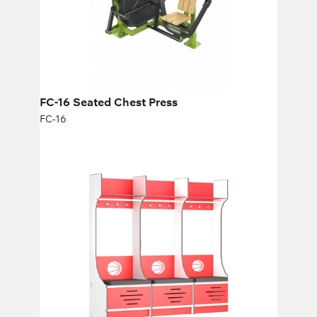
FC-16 Seated Chest Press
FC-16
Basketball Lockers
1S700B, 1S700Bm
Height:
200,04 cm
Width:
70 cm