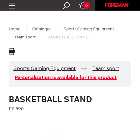
0
Home
Catalogue
Sports Gaming Equipment
Team sport
BASKETBALL STAND
Sports Gaming Equipment
Team sport
Personalization is available for this product
BASKETBALL STAND
FY-590