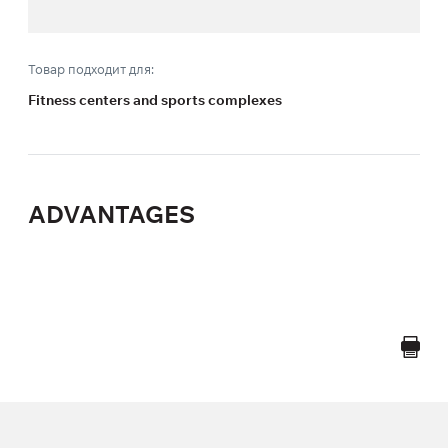
Товар подходит для:
Fitness centers and sports complexes
ADVANTAGES