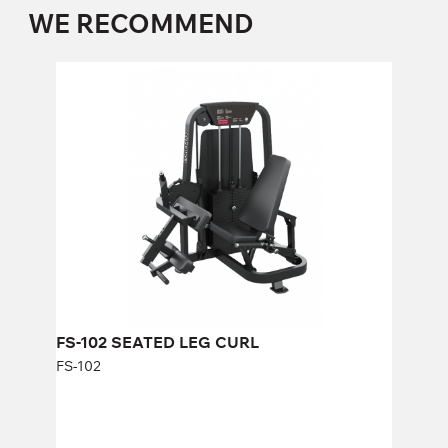
WE RECOMMEND
FS-102 SEATED LEG CURL
FS-102
Length:
146 cm
Height:
140 cm
Width:
80 cm
Weight stack:
96 kg
Number of weight plates:
21
FS-102 SEATED LEG CURL
FS-102
FY-1967.2 Multi-functional frame