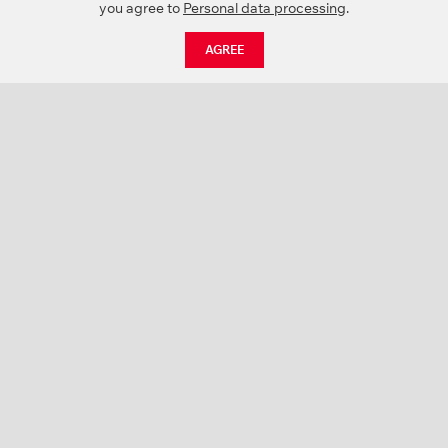
you agree to
Personal data processing
.
AGREE
CATALOGUE
NEWS
ABOUT US
PROJECTS
SUPPORT
CONTACTS
PRODUCT CATALOGUE (PDF)
COLOR PALETTES
PERSONALIZATION