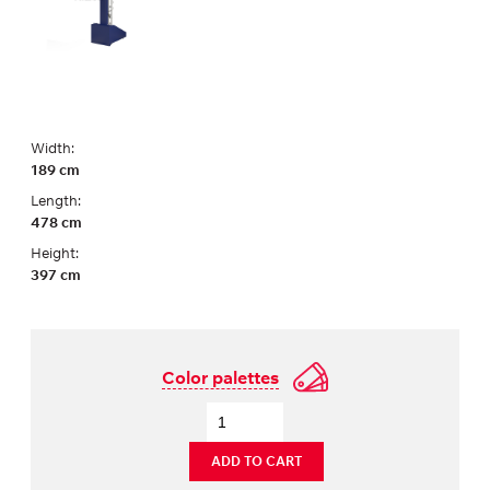
Width:
189 cm
Length:
478 cm
Height:
397 cm
Color palettes
ADD TO CART