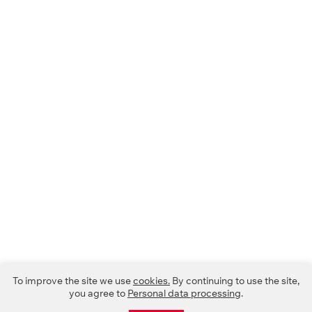
To improve the site we use
cookies.
By continuing to use the site,
you agree to
Personal data processing
.