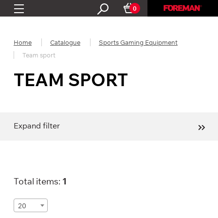
0
Home
Catalogue
Sports Gaming Equipment
Team sport
TEAM SPORT
Expand filter
Total items:
1
20