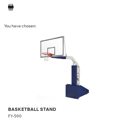
You have chosen:
BASKETBALL STAND
FY-590
Length:
478 cm
Height:
397 cm
Width:
189 cm
BASKETBALL STAND
FY-590