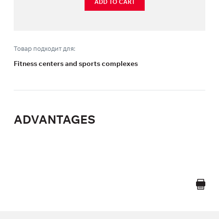
ADD TO CART
Товар подходит для:
Fitness centers and sports complexes
ADVANTAGES