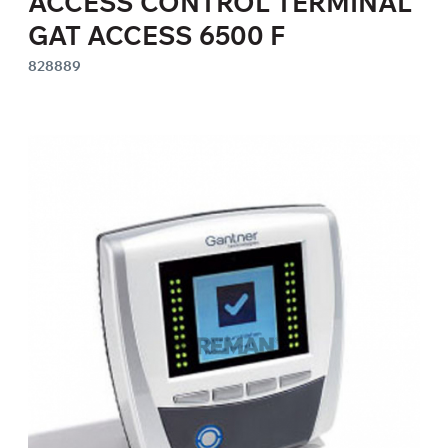
ACCESS CONTROL TERMINAL
GAT ACCESS 6500 F
828889