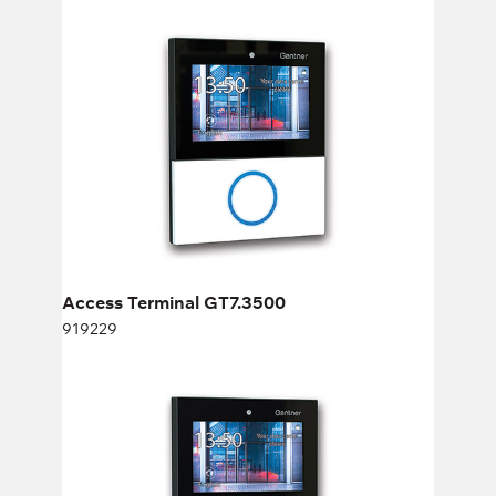
Access Terminal GT7.3500
919229
Height:
cm
Width:
cm
Access Terminal GT7.3500
919229
Fingerprint for GT7.2500 and GT7.3500
982936