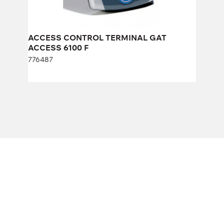
ACCESS CONTROL TERMINAL GAT
ACCESS 6100 F
776487