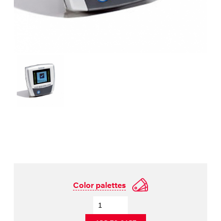
Color palettes