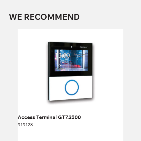
WE RECOMMEND
Access Terminal GT7.2500
919128
Height:
cm
Width:
cm
Access Terminal GT7.2500
919128