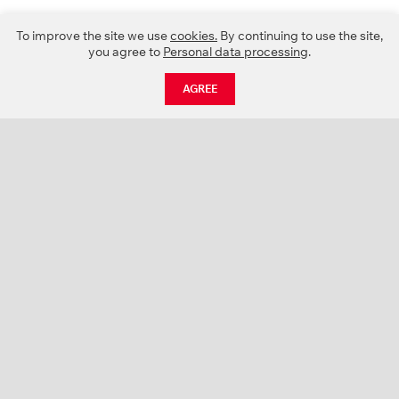
To improve the site we use
cookies.
By continuing to use the site,
you agree to
Personal data processing
.
AGREE
CATALOGUE
NEWS
ABOUT US
PROJECTS
SUPPORT
CONTACTS
PRODUCT CATALOGUE (PDF)
COLOR PALETTES
PERSONALIZATION