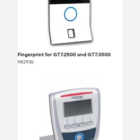
Height:
cm
Width:
cm
Fingerprint for GT7.2500 and GT7.3500
982936
ACCESS CONTROL TERMINAL GAT
ACCESS 6100 F
776487
Height:
cm
Width:
cm