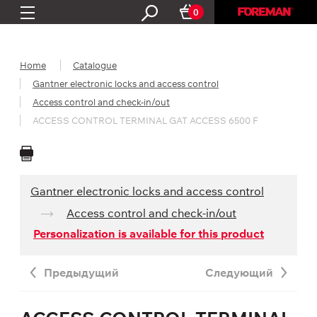
0
Home
Catalogue
Gantner electronic locks and access control
Access control and check-in/out
ACCESS CONTROL TERMINAL GAT ACCESS 6500 F
Gantner electronic locks and access control
Access control and check-in/out
Personalization is available for this product
Предыдущий
Следующий