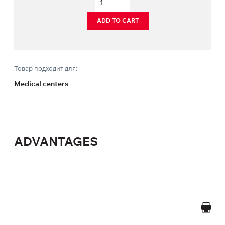
ADD TO CART
Товар подходит для:
Medical centers
ADVANTAGES