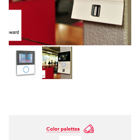
Color palettes