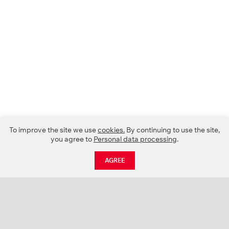
To improve the site we use
cookies.
By continuing to use the site,
you agree to
Personal data processing
.
AGREE
CATALOGUE
NEWS