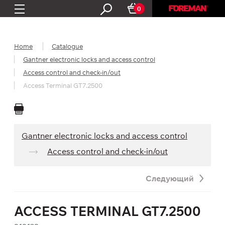
0
Home
Catalogue
Gantner electronic locks and access control
Access control and check-in/out
Access Terminal GT7.2500
Gantner electronic locks and access control
Access control and check-in/out
Следующий
ACCESS TERMINAL GT7.2500