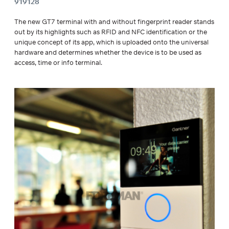
919128
The new GT7 terminal with and without fingerprint reader stands
out by its highlights such as RFID and NFC identification or the
unique concept of its app, which is uploaded onto the universal
hardware and determines whether the device is to be used as
access, time or info terminal.