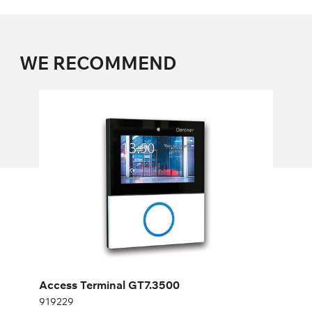
WE RECOMMEND
Access Terminal GT7.3500
919229
Height:
cm
Width:
cm
Access Terminal GT7.3500
919229