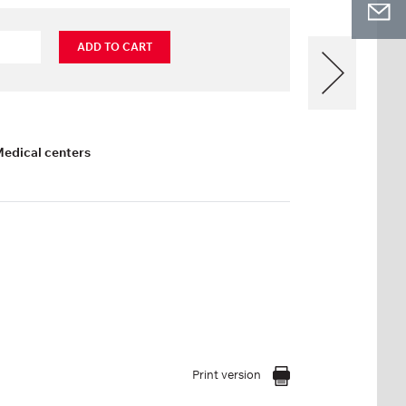
ADD TO CART
Medical centers
Print version