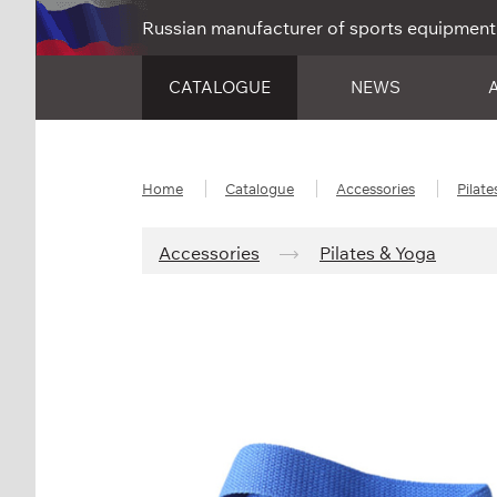
Russian manufacturer of sports equipment
CATALOGUE
NEWS
Home
Catalogue
Accessories
Pilate
Accessories
Pilates & Yoga