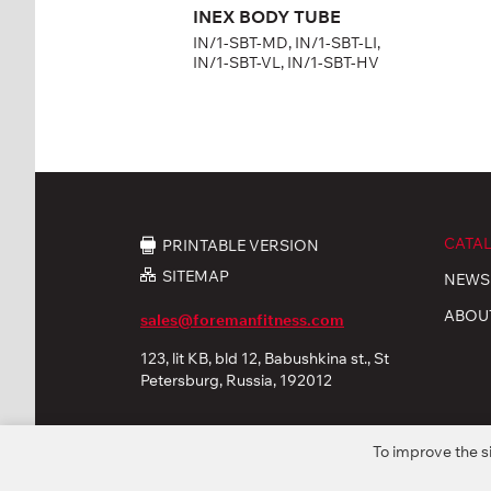
INEX BODY TUBE
IN/1-SBT-MD, IN/1-SBT-LI,
IN/1-SBT-VL, IN/1-SBT-HV
CATA
PRINTABLE VERSION
SITEMAP
NEWS
ABOU
sales@foremanfitness.com
123, lit KB, bld 12, Babushkina st., St
Petersburg, Russia, 192012
To improve the s
© 2026 «FOREMAN Products, Ltd». All rights reserved
Privacy policy
Personal Data processing
Coo