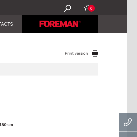
0
TACTS
Print version
180 cm