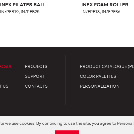
INEX PILATES BALL
INEX FOAM ROLLER
IN/PFB19, IN/PFB25
IN/EPE18, IN/EPE36
LOGUE
PROJECTS
PRODUCT CATALOGUE (P
SUPPORT
COLOR PALETTES
T US
CONTACTS
PERSONALIZATION
ite we use
cookies.
By continuing to use the site, you agree to
Personal
.
kie policy