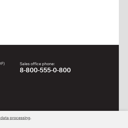
DF)
Sales office phone:
8-800-555-0-800
 data processing
.