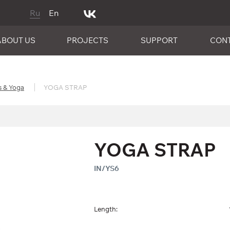
Ru
En
ABOUT US
PROJECTS
SUPPORT
CON
s & Yoga
YOGA STRAP
YOGA STRAP
IN/YS6
Length: