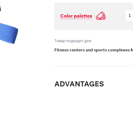
Color palettes
Товар подходит для:
Fitness centers and sports complexes 
ADVANTAGES