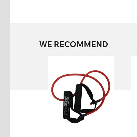
WE RECOMMEND
INEX BODY TUBE
IN/1-SBT-MD, IN/1-SBT-LI,
IN/1-SBT-VL, IN/1-SBT-HV