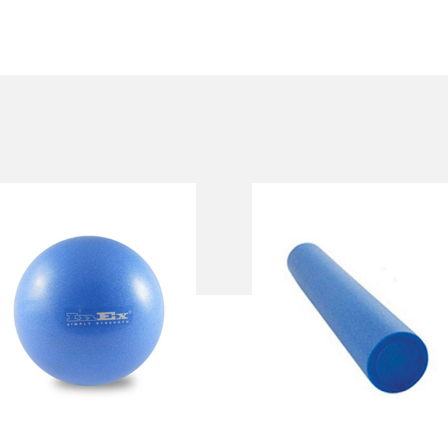
INEX PILATES
INEX FOAM
BALL
ROLLER
IN/PFB19, IN/PFB25
IN/EPE18, IN/EPE36
Length:
91 cm 45 cm