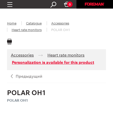
0
Home
Catalogue
Accessories
Heart rate monitors
POLAR OH1
Accessories
Heart rate monitors
Personalization is available for this product
Предыдущий
POLAR OH1
POLAR OH1