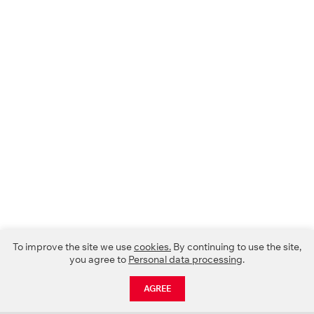
To improve the site we use
cookies.
By continuing to use the site,
you agree to
Personal data processing
.
AGREE