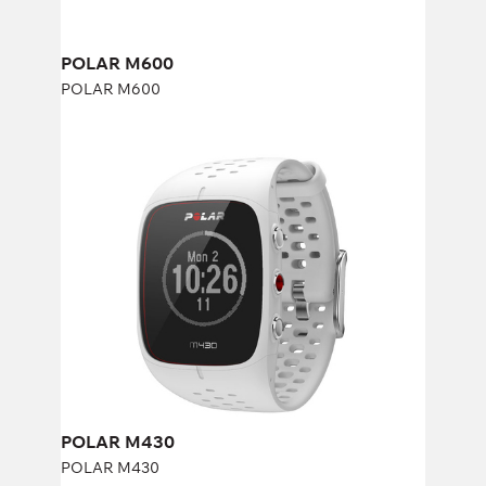
POLAR M600
POLAR M600
POLAR M430
POLAR M430
POLAR M430
POLAR M430