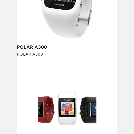
POLAR A300
POLAR A300
POLAR M600
POLAR M600