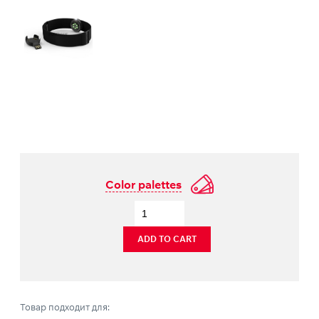
Color palettes
ADD TO CART
Товар подходит для: