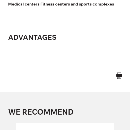
Medical centers Fitness centers and sports complexes
ADVANTAGES
WE RECOMMEND
POLAR A370