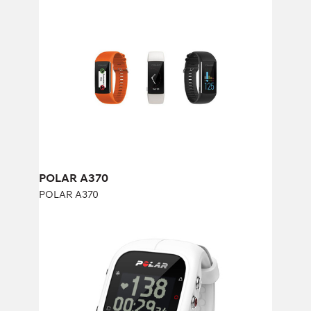
POLAR A370
POLAR A370
POLAR A370
POLAR A300
POLAR A300