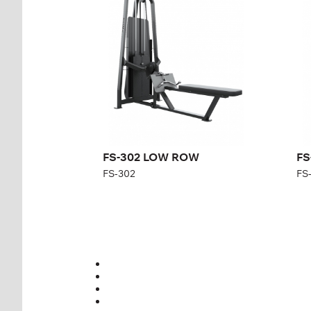
Length:
255 cm
Len
Height:
215 cm
Hei
Width:
100 cm
Wid
Weight stack:
107 kg
Wei
Number of
31
Nu
weight plates:
wei
FS-302 LOW ROW
FS
FS-302
FS