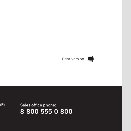
Print version
DF)
Sales office phone:
8-800-555-0-800