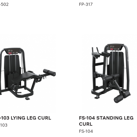
-502
FP-317
-103 LYING LEG
FS-104 STANDING
URL
LEG CURL
103
FS-104
gth:
88 cm
Length:
125 cm
ght:
140 cm
Height:
140 cm
th:
177 cm
Width:
80 cm
ght stack:
96 kg
Weight stack:
68 kg
mber of
21
Number of
15
ght plates:
weight plates:
-103 LYING LEG CURL
FS-104 STANDING LEG
CURL
-103
FS-104