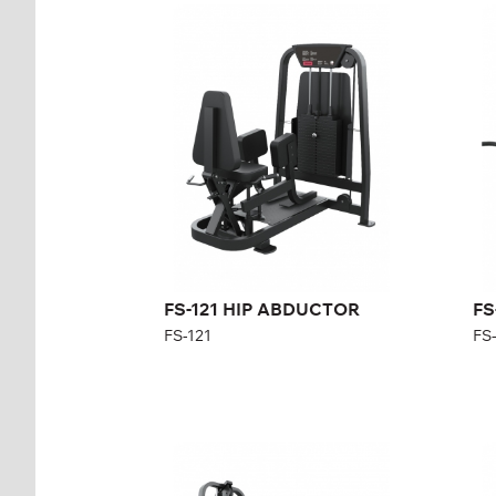
FS-121 HIP
FS
ABDUCTOR
FS-
FS-121
Len
Length:
126 cm
Hei
Height:
140 cm
Wid
Width:
101 cm
Wei
Weight stack:
96 kg
Nu
wei
Number of
21
weight plates:
FS-121 HIP ABDUCTOR
FS
FS-121
FS
FS-302 LOW ROW
FS
FS-302
FS