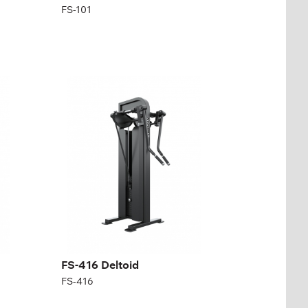
FS-101
FS-416 Deltoid
FS-416
FS-416 Deltoid
FS-416