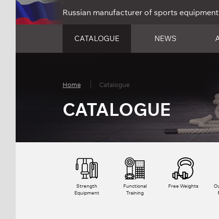
Russian manufacturer of sports equipment
CATALOGUE
NEWS
Home
Catalogue
CATALOGUE
Strength
Functional
Free Weights
Ou
Equipment
Training