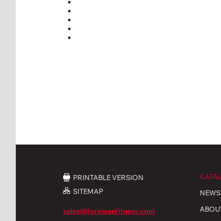
CATA
PRINTABLE VERSION
SITEMAP
NEWS
ABOU
sales@foremanfitness.com