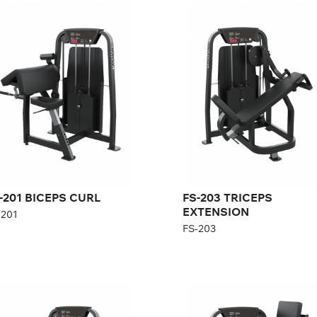
-201 BICEPS CURL
FS-203 TRICEPS
EXTENSION
201
FS-203
gth:
140 cm
Length:
114 cm
ght:
140 cm
Height:
140 cm
th:
101 cm
Width:
92 cm
ght stack:
96 kg
Weight stack:
96 kg
mber of
21
ght plates:
Number of
21
weight plates:
-201 BICEPS CURL
FS-203 TRICEPS
EXTENSION
-201
FS-203
-303 SEATED ROW
FS-305 LOW BACK
-303
FS-305