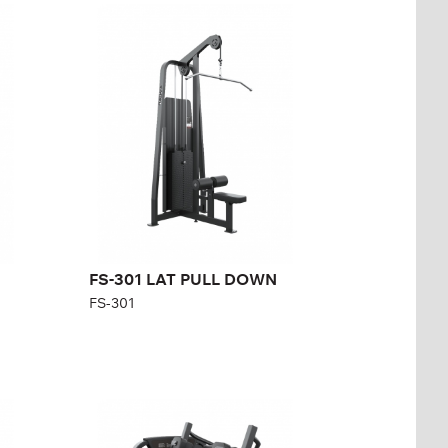
FS-301 LAT PULL
DOWN
FS-301
Length:
133,4 cm
Height:
232,2 cm
Width:
105 cm
Weight stack:
141 kg
Number of
31
weight plates:
FS-301 LAT PULL DOWN
FS-301
FS-306 PULLOVER
FS-306