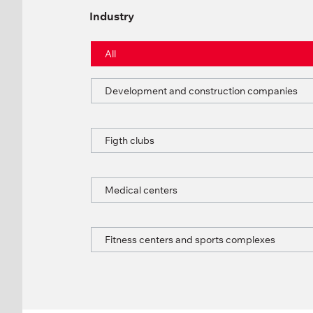
Industry
All
Development and construction companies
Figth clubs
Medical centers
Fitness centers and sports complexes