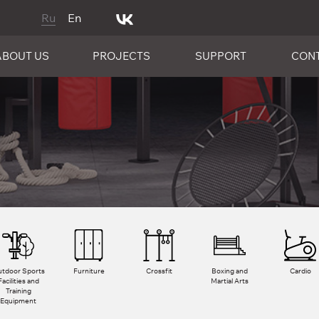
Ru
En
ABOUT US
PROJECTS
SUPPORT
CON
tdoor Sports
Furniture
Crossfit
Boxing and
Cardio
Facilities and
Martial Arts
Training
Equipment