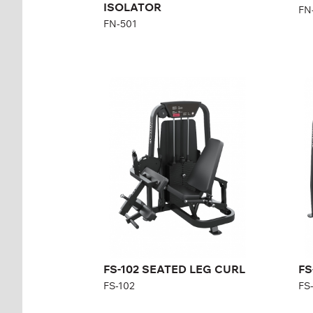
ISOLATOR
FN
FN-501
FS-102 SEATED LEG
FS
CURL
C
FS-102
FS-
Length:
146 cm
Len
Height:
140 cm
Hei
Width:
80 cm
Wid
Weight stack:
96 kg
Wei
Number of
21
Nu
weight plates:
wei
FS-102 SEATED LEG CURL
FS
FS-102
FS