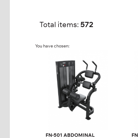
Total items:
572
You have chosen:
FN-501 ABDOMINAL
FN
ISOLATOR
T
FN-501
FN
Length:
122 cm
Len
Height:
145 cm
Hei
Width:
110 cm
Wid
Weight stack:
95 kg
Wei
Number of
21
Nu
weight plates:
wei
FN-501 ABDOMINAL
FN