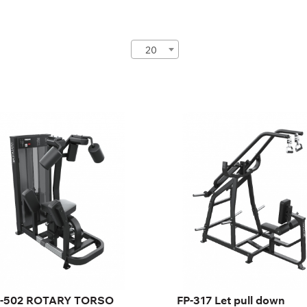
20
-502 ROTARY
FP-317 Let pull down
ORSO
FP-317
-502
gth:
126 cm
ght:
140 cm
th:
82 cm
ght stack:
95 kg
mber of
21
ght plates:
-502 ROTARY TORSO
FP-317 Let pull down