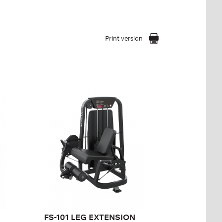
Print version
FS-101 LEG
EXTENSION
FS-101
Length:
140 cm
Height:
140 cm
Width:
90 cm
Weight stack:
113 kg
Number of
25
weight plates:
FS-101 LEG EXTENSION