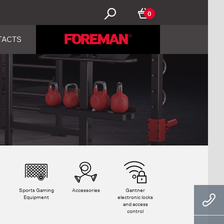
0
TACTS
Sports Gaming
Accessories
Gantner
Equipment
electronic locks
and access
control