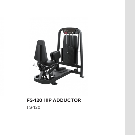
FS-120 HIP
ADDUCTOR
FS-120
Length:
126 cm
Height:
140 cm
Width:
101 cm
Weight stack:
96 kg
Number of
21
weight plates:
FS-120 HIP ADDUCTOR
FS-120