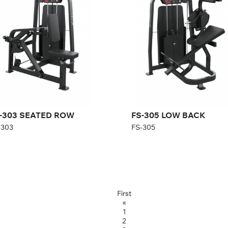
gth:
154 cm
Length:
125 cm
ght:
140 cm
Height:
150 cm
th:
92 cm
Width:
100 cm
ght stack:
108 kg
Weight stack:
96 kg
mber of
21
Number of
21
ght plates:
weight plates:
-303 SEATED ROW
FS-305 LOW BACK
-303
FS-305
First
«
1
2