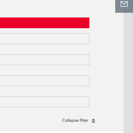
Collapse filter