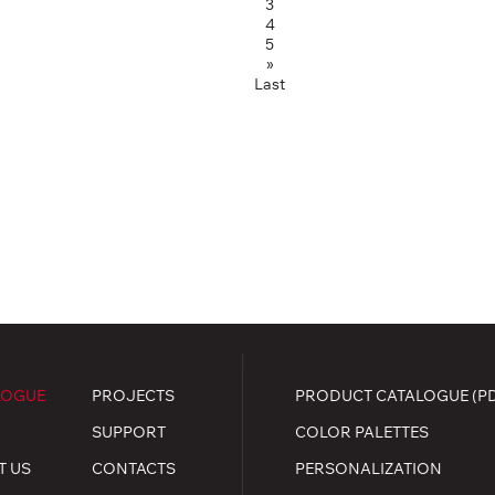
3
4
5
»
Last
LOGUE
PROJECTS
PRODUCT CATALOGUE (P
SUPPORT
COLOR PALETTES
T US
CONTACTS
PERSONALIZATION