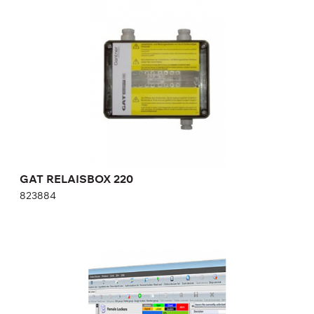
823884
GAT RELAISBOX 220
823884
GAT RELAXX ENTERPRISE SOFTWARE FOR
CONTROLLERS
GAT Relaxx Enterprise