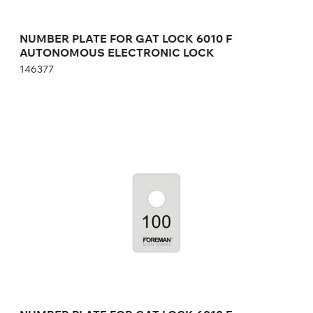
NUMBER PLATE FOR GAT LOCK 6010 F
AUTONOMOUS ELECTRONIC LOCK
146377
NUMBER PLATE FOR GAT LOCK 6010 F
AUTONOMOUS ELECTRONIC LOCK
04.001
Height:
cm
Width:
cm