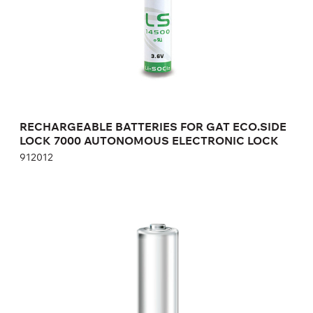
Height:
cm
Width:
cm
RECHARGEABLE BATTERIES FOR GAT ECO.SIDE
LOCK 7000 AUTONOMOUS ELECTRONIC LOCK
912012
BATTERIES FOR GAT ECO.LOCK 7100 F/ISO
308819