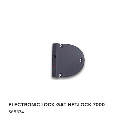
ELECTRONIC LOCK GAT NET.LOCK 7000
368534
Height:
cm
Width:
cm
ELECTRONIC LOCK GAT NET.LOCK 7000
368534