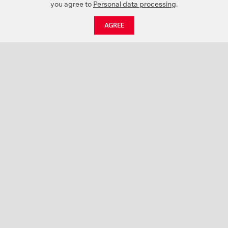
you agree to
Personal data processing
.
AGREE
CATALOGUE
NEWS
ABOUT US
PROJECTS
SUPPORT
CONTACTS
PRODUCT CATALOGUE (PDF)
COLOR PALETTES
PERSONALIZATION