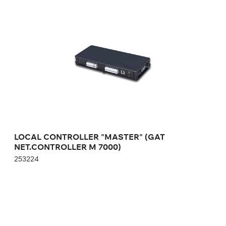
LOCAL CONTROLLER "MASTER" (GAT
NET.CONTROLLER M 7000)
253224
Height:
cm
Width:
cm
LOCAL CONTROLLER "MASTER" (GAT
NET.CONTROLLER M 7000)
253224
LOCK CONTROLLER "SLAVE" (GAT
NET.CONTROLLER S 7000)
253426