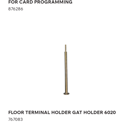
FOR CARD PROGRAMMING
876286
FLOOR TERMINAL HOLDER GAT HOLDER
6020
767083
Height:
121 cm
Width:
6 cm
FLOOR TERMINAL HOLDER GAT HOLDER 6020
767083