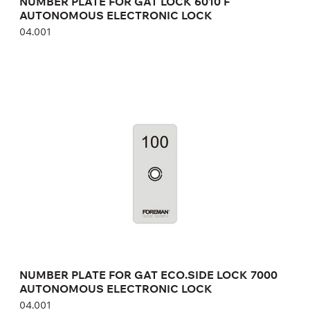
NUMBER PLATE FOR GAT LOCK 6010 F
AUTONOMOUS ELECTRONIC LOCK
04.001
NUMBER PLATE FOR GAT ECO.SIDE LOCK
7000 AUTONOMOUS ELECTRONIC LOCK
04.001
Height:
cm
Width:
cm
NUMBER PLATE FOR GAT ECO.SIDE LOCK 7000
AUTONOMOUS ELECTRONIC LOCK
04.001