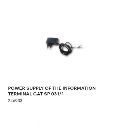
POWER SUPPLY OF THE INFORMATION
TERMINAL GAT SP 031/1
246933
POWER SUPPLY OF THE INFORMATION
TERMINAL GAT SP 031/1
246933
GAT RELAISBOX 220