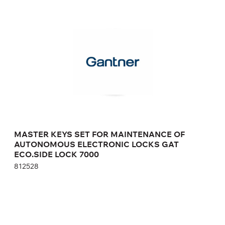
MASTER KEYS SET FOR MAINTENANCE OF
AUTONOMOUS ELECTRONIC LOCKS GAT
ECO.SIDE LOCK 7000
812528
Height:
cm
Width:
cm
MASTER KEYS SET FOR MAINTENANCE OF
AUTONOMOUS ELECTRONIC LOCKS GAT
ECO.SIDE LOCK 7000
812528
RECHARGEABLE BATTERIES FOR GAT LOCK
6010 F AUTONOMOUS ELECTRONIC LOCK