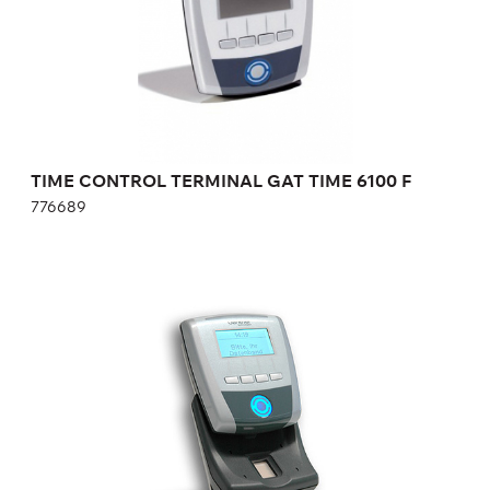
Height:
cm
Width:
cm
TIME CONTROL TERMINAL GAT TIME 6100 F
776689
GAT ACCESS 6100 F FINGERPRINT READER
AND RECORDING TERMINAL
174327
Height:
cm
Width:
cm