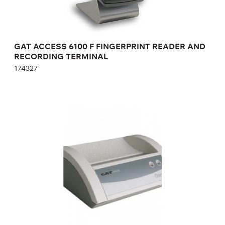
GAT ACCESS 6100 F FINGERPRINT READER AND
RECORDING TERMINAL
174327
DEVICE FOR RECORDING / READING DATA
GAT WRITER 6000 F
653683
Height:
cm
Width:
cm