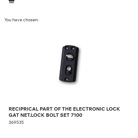
You have chosen:
RECIPRICAL PART OF THE ELECTRONIC
LOCK GAT NET.LOCK BOLT SET 7100
369535
Height:
cm
Width:
cm
RECIPRICAL PART OF THE ELECTRONIC LOCK
GAT NET.LOCK BOLT SET 7100
369535