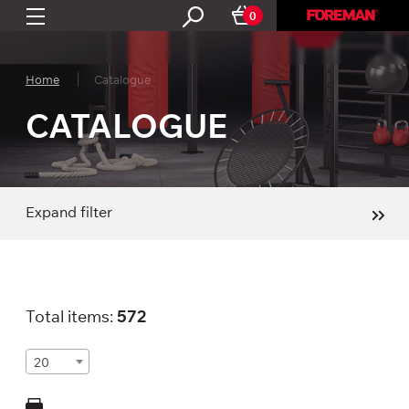
0
Home
Catalogue
CATALOGUE
Expand filter
Total items:
572
20