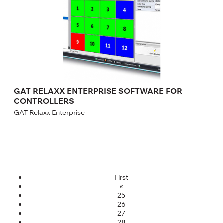
GAT RELAXX ENTERPRISE SOFTWARE FOR
CONTROLLERS
GAT Relaxx Enterprise
First
«
25
26
27
28