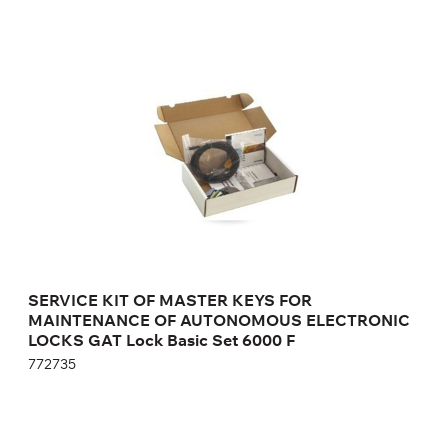
SERVICE KIT OF MASTER KEYS FOR
MAINTENANCE OF AUTONOMOUS
ELECTRONIC LOCKS GAT Lock Basic Set
6000 F
772735
Height:
cm
Width:
cm
SERVICE KIT OF MASTER KEYS FOR
MAINTENANCE OF AUTONOMOUS ELECTRONIC
LOCKS GAT Lock Basic Set 6000 F
772735