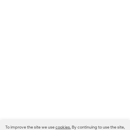
To improve the site we use
cookies.
By continuing to use the site,