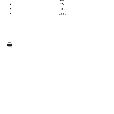
29
»
Last