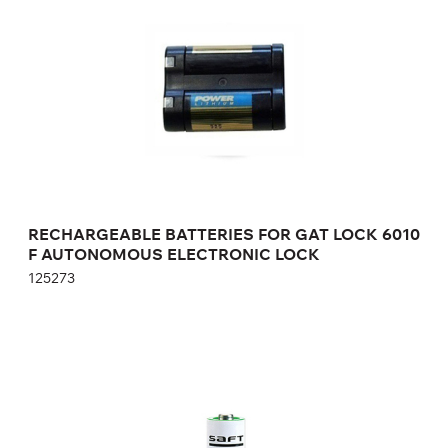
125273
Height:
cm
Width:
cm
RECHARGEABLE BATTERIES FOR GAT LOCK 6010
F AUTONOMOUS ELECTRONIC LOCK
125273
RECHARGEABLE BATTERIES FOR GAT
ECO.SIDE LOCK 7000 AUTONOMOUS
ELECTRONIC LOCK
912012