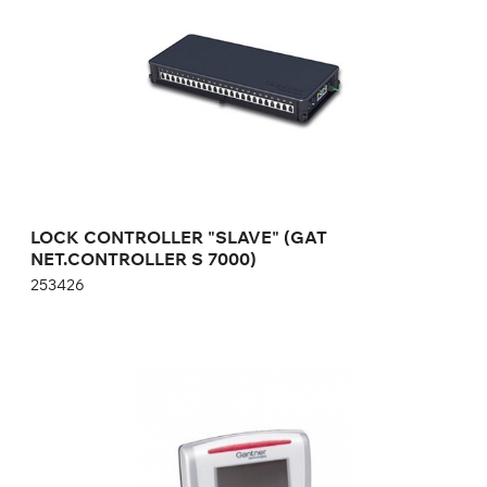
Height:
cm
Width:
cm
LOCK CONTROLLER "SLAVE" (GAT
NET.CONTROLLER S 7000)
253426
TIME CONTROL TERMINAL GAT TIME 6100 F
776689