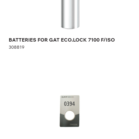
Height:
cm
Width:
cm
BATTERIES FOR GAT ECO.LOCK 7100 F/ISO
308819
NUMBER PLATE FOR GAT LOCK 6010 F
AUTONOMOUS ELECTRONIC LOCK
146377
Height:
cm
Width:
cm