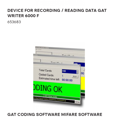
DEVICE FOR RECORDING / READING DATA GAT
WRITER 6000 F
653683
GAT CODING SOFTWARE MIFARE
SOFTWARE FOR CARD PROGRAMMING
876286
GAT CODING SOFTWARE MIFARE SOFTWARE