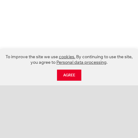
To improve the site we use
cookies.
By continuing to use the site,
you agree to
Personal data processing
.
AGREE
CATALOGUE
NEWS
ABOUT US
PROJECTS
SUPPORT