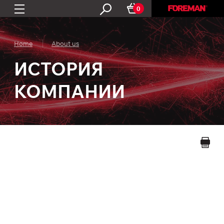
0
Home
About us
ИСТОРИЯ
КОМПАНИИ