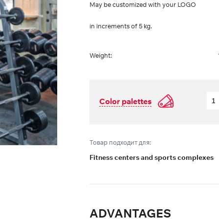
May be customized with your LOGO
in increments of 5 kg.
Weight:
Color palettes
Товар подходит для:
Fitness centers and sports complexes
ADVANTAGES