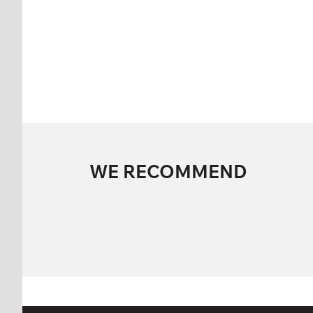
WE RECOMMEND