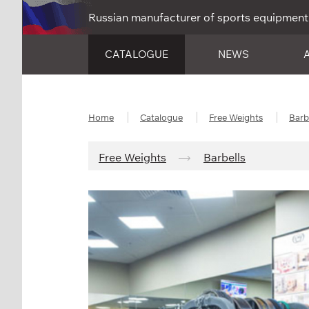
Russian manufacturer of sports equipment
CATALOGUE
NEWS
Home
Catalogue
Free Weights
Barb
Free Weights
Barbells