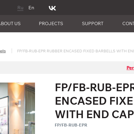
Ru
En
ABOUT US
PROJECTS
SUPPORT
CON
ells
FP/FB-RUB-EPR RUBBER ENCASED FIXED BARBELLS WITH EN
Per
FP/FB-RUB-EP
ENCASED FIX
WITH END CA
FP/FB-RUB-EPR