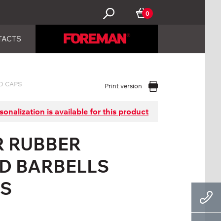
0
TACTS
D CAPS
Print version
sonalization is available for this product
R RUBBER
ED BARBELLS
PS