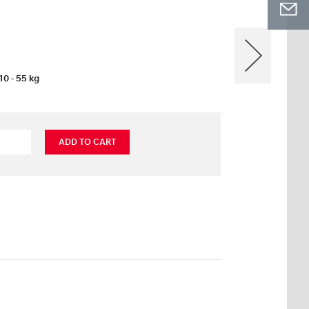
10 - 55 kg
ADD TO CART