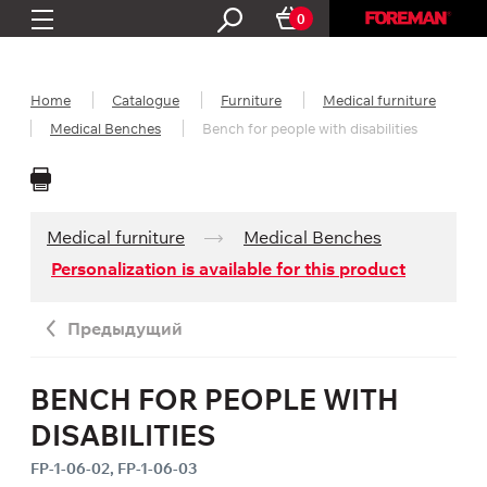
0
Home
Catalogue
Furniture
Medical furniture
Medical Benches
Bench for people with disabilities
Medical furniture
Medical Benches
Personalization is available for this product
Предыдущий
BENCH FOR PEOPLE WITH
DISABILITIES
FP-1-06-02, FP-1-06-03