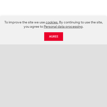
To improve the site we use
cookies.
By continuing to use the site,
you agree to
Personal data processing
.
AGREE
CATALOGUE
NEWS
ABOUT US
PROJECTS
SUPPORT
CONTACTS
PRODUCT CATALOGUE (PDF)