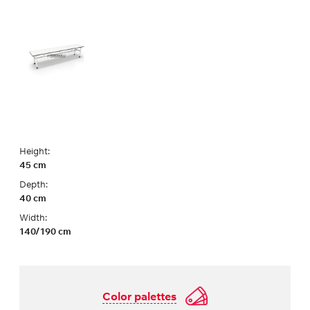
Height:
45 cm
Depth:
40 cm
Width:
140/190 cm
Color palettes