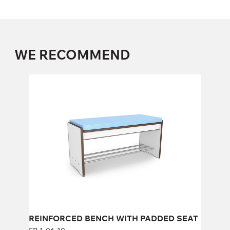
WE RECOMMEND
REINFORCED BENCH WITH PADDED
SEAT
FP-1-06-10
Height:
43 cm
Width:
104 cm
REINFORCED BENCH WITH PADDED SEAT