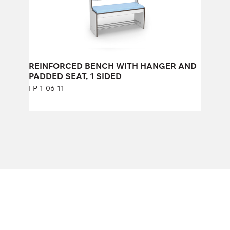
REINFORCED BENCH WITH HANGER AND
PADDED SEAT, 1 SIDED
FP-1-06-11