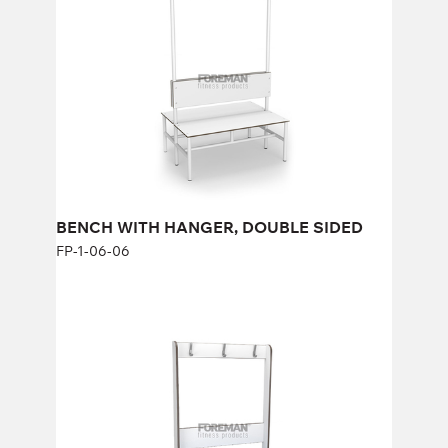
FP-1-06-06
Height:
47 см (+123 см) cm
Width:
100 cm
BENCH WITH HANGER, DOUBLE SIDED
FP-1-06-06
REINFORCED BENCH WITH HANGER
AND PADDED SEAT, 1 SIDED
FP-1-06-11
Height:
167 cm
Width:
104 cm