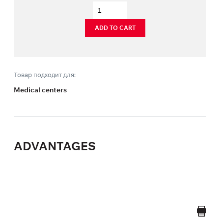
ADD TO CART
Товар подходит для:
Medical centers
ADVANTAGES