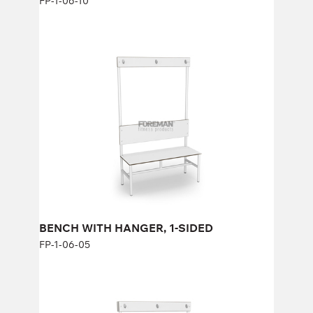
FP-1-06-10
BENCH WITH HANGER, 1-SIDED
FP-1-06-05
Height:
47 см (+123 см) cm
Width:
100 cm
BENCH WITH HANGER, 1-SIDED
FP-1-06-05
BENCH WITH HANGER, DOUBLE
SIDED