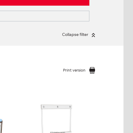
Collapse filter
Print version
BENCH WITH
HANGER, 1-SIDED
FP-1-06-05
Height:
47 см (+123 см)
cm