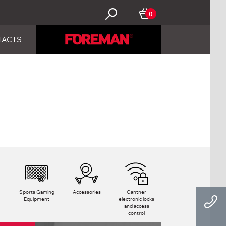
0
TACTS
Sports Gaming
Accessories
Gantner
Equipment
electronic locks
and access
control