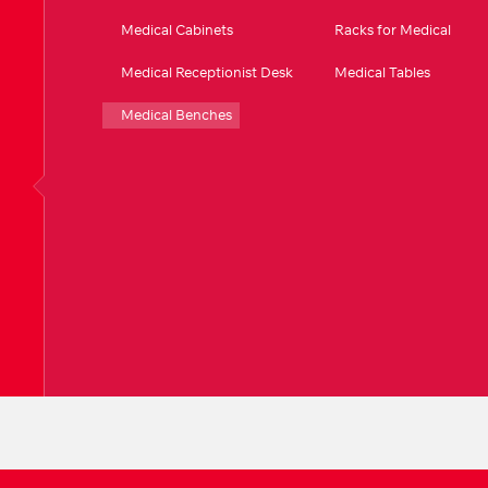
Medical Cabinets
Racks for Medical
Medical Receptionist Desk
Medical Tables
Medical Benches