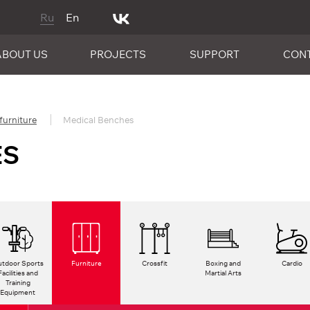
Ru
En
ABOUT US
PROJECTS
SUPPORT
CON
furniture
Medical Benches
ES
tdoor Sports
Furniture
Crossfit
Boxing and
Cardio
Facilities and
Martial Arts
Training
Equipment