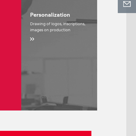
Personalization
Drawing of logos, inscriptions,
images on production