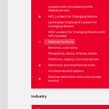
Lockers with concealed profile
PREMIUM HPL
HPL Lockers for Changing Rooms
Laminated Chipboard Lockers for
Changing Rooms
MDF Lockers for Changing Rooms with
HPL facades
Medical furniture
Benches, coat racks
Receptions, decks, shelves, tables
Partitions, cabins, mounted panels
Electronic and mechanical locks
Accessories and options
Gantner electronic locks and access
control
Industry