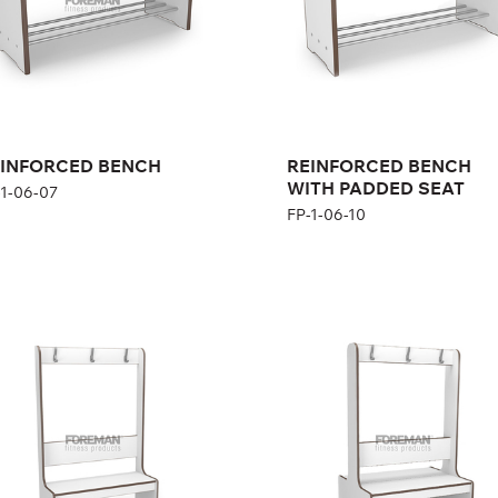
INFORCED BENCH
REINFORCED BENCH
WITH PADDED SEAT
-1-06-07
FP-1-06-10
INFORCED BENCH
REINFORCED BENCH
TH HANGER, 1-
WITH HANGER,
DED
DOUBLE SIDED
1-06-08
FP-1-06-09
ght:
167 cm
th:
104 cm