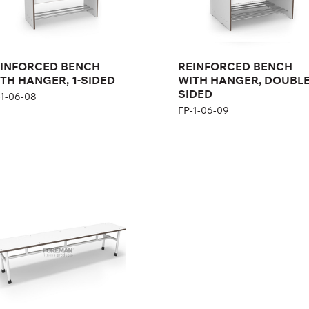
Height:
167 cm
Width:
104 cm
INFORCED BENCH
REINFORCED BENCH
TH HANGER, 1-SIDED
WITH HANGER, DOUBL
SIDED
-1-06-08
FP-1-06-09
nch for people with
abilities
1-06-02, FP-1-06-03
ght:
45 cm
th:
140/190 cm