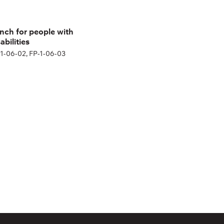
nch for people with
abilities
1-06-02, FP-1-06-03