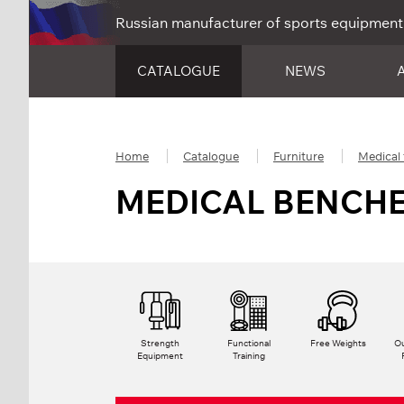
Russian manufacturer of sports equipment
CATALOGUE
NEWS
Home
Catalogue
Furniture
Medical 
MEDICAL BENCH
Strength
Functional
Free Weights
Ou
Equipment
Training