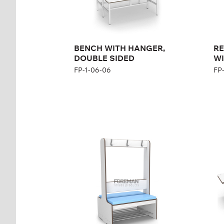
BENCH WITH HANGER,
RE
DOUBLE SIDED
WI
FP-1-06-06
FP
REINFORCED BENCH
Be
WITH HANGER AND
dis
PADDED SEAT,
FP-
DOUBLE SIDED
FP-1-06-12
Hei
Wid
Height:
167 cm
Width:
104 cm