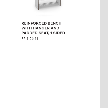
REINFORCED BENCH
E
WITH HANGER AND
PADDED SEAT, 1 SIDED
FP-1-06-11