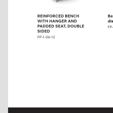
REINFORCED BENCH
Be
WITH HANGER AND
dis
PADDED SEAT, DOUBLE
FP-
SIDED
FP-1-06-12