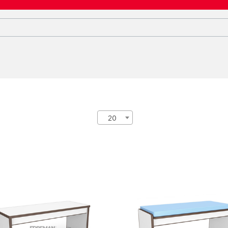
20
INFORCED BENCH
REINFORCED BENCH
WITH PADDED SEAT
1-06-07
FP-1-06-10
ght:
45 cm
Height:
43 cm
th:
104 cm
Width:
104 cm