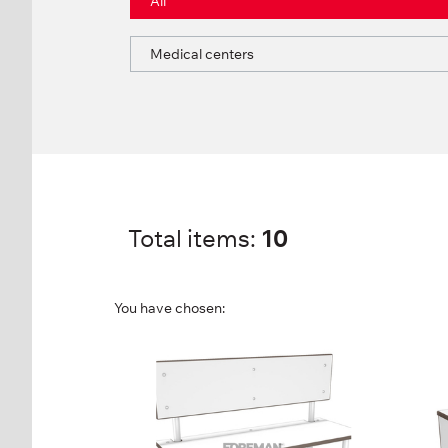
All
Medical centers
Total items:
10
You have chosen:
SINGLE SIDED BENCH
RE
WITH BACK
FP-
FP-1-06-04
Hei
Height:
86 cm
Wid
Width:
100 cm