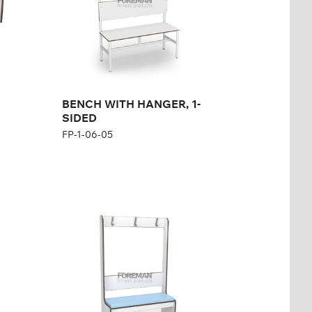
Width:
100 cm
BENCH WITH HANGER, 1-
SIDED
FP-1-06-05
REINFORCED BENCH
WITH HANGER AND
PADDED SEAT, 1
SIDED
FP-1-06-11
Height:
167 cm
Width:
104 cm