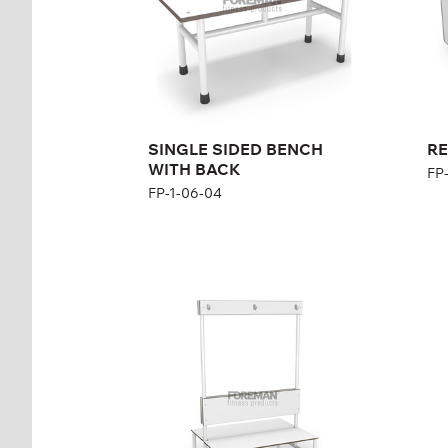
SINGLE SIDED BENCH
RE
WITH BACK
FP
FP-1-06-04
BENCH WITH
RE
HANGER, DOUBLE
WI
SIDED
SI
FP-1-06-06
FP-
Height:
47 см (+123 см)
Hei
cm
Wid
Width:
100 cm