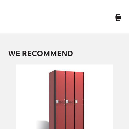
WE RECOMMEND
ONE COMPARTMENT LOCKER
1S300, 1S300B, 1S300/W, 1S300B/W, 1S400, 1S400B,
1
Height:
180 (+20) cm
Width:
30 (40) cm