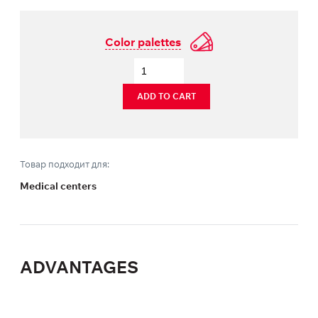
Color palettes
ADD TO CART
Товар подходит для:
Medical centers
ADVANTAGES