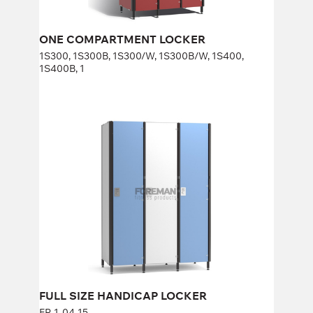
ONE COMPARTMENT LOCKER
1S300, 1S300B, 1S300/W, 1S300B/W, 1S400,
1S400B, 1
FULL SIZE HANDICAP LOCKER
FP-1-04-15
Height:
170 cm
Width:
40 cm
FULL SIZE HANDICAP LOCKER
FP-1-04-15