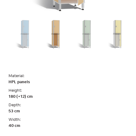
Material:
HPL panels
Height:
180 (+12) cm
Depth:
53 cm
Width:
40 cm