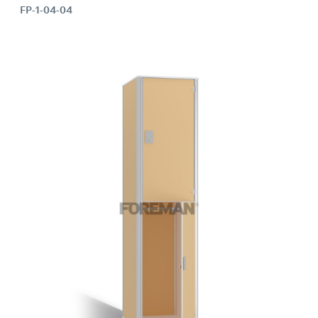
FP-1-04-04