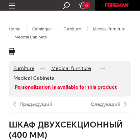
0
Home
Catalogue
Furniture
Medical furniture
Medical Cabinets
Furniture
Medical furniture
Medical Cabinets
Personalization is available for this product
Предыдущий
Следующий
ШКАФ ДВУХСЕКЦИОННЫЙ
(400 ММ)