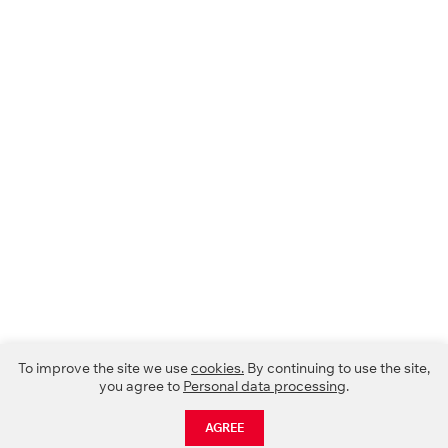
To improve the site we use
cookies.
By continuing to use the site,
you agree to
Personal data processing
.
AGREE