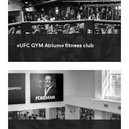
«UFC GYM Atrium» fitness club