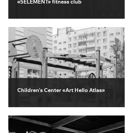
«5ELEMENT» fitness club
Children's Center «Art Hello Atlas»