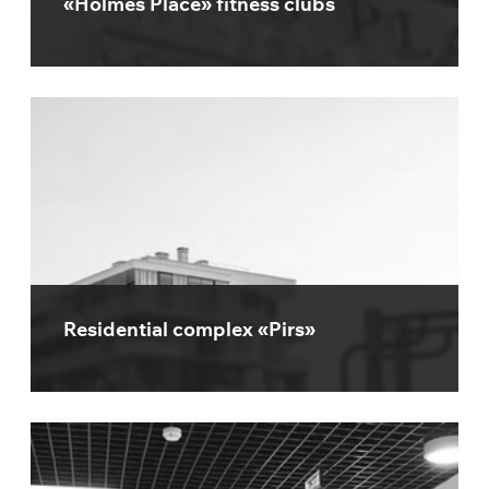
«Holmes Place» fitness clubs
Residential complex «Pirs»