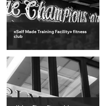
«Self Made Training Facility» fitness
club