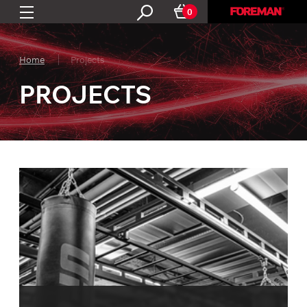
0
Home
Projects
PROJECTS