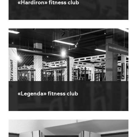
«Hardiron» fitness club
«Legenda» fitness club