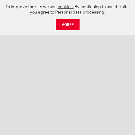
To improve the site we use
cookies.
By continuing to use the site,
you agree to
Personal data processing
.
AGREE
CATALOGUE
NEWS
ABOUT US
PROJECTS
SUPPORT
CONTACTS
PRODUCT CATALOGUE (PDF)
COLOR PALETTES
PERSONALIZATION