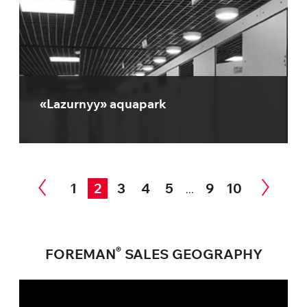
«Lazurnyy» aquapark
1
2
3
4
5
9
10
...
®
FOREMAN
SALES GEOGRAPHY