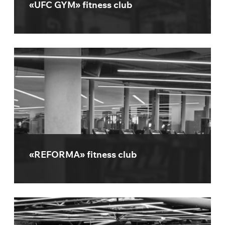
«UFC GYM» fitness club
«REFORMA» fitness club