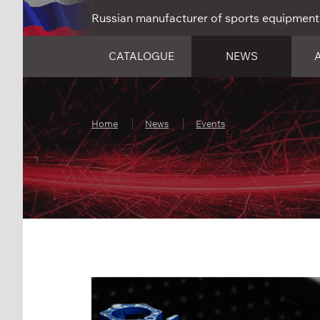
Russian manufacturer of sports equipment
CATALOGUE
NEWS
Home
News
Events