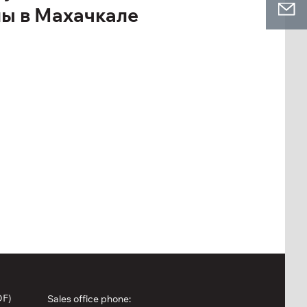
лы в Махачкале
DF)
Sales office phone: