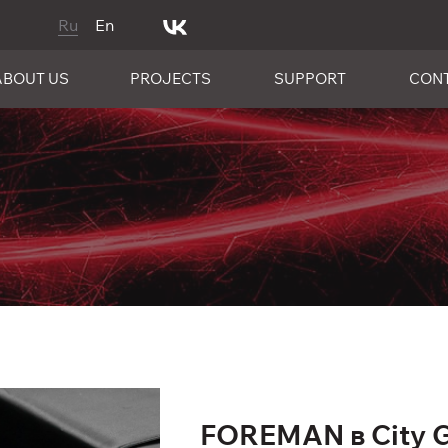
Ru
En
ABOUT US
PROJECTS
SUPPORT
CON
FOREMAN в City 