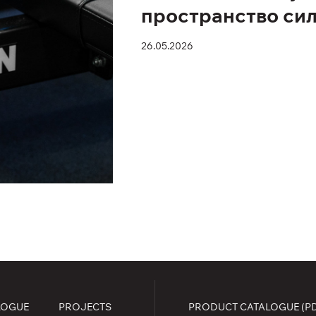
пространство си
26.05.2026
LOGUE
PROJECTS
PRODUCT CATALOGUE (P