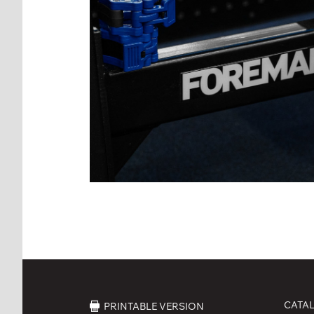
CATA
PRINTABLE VERSION