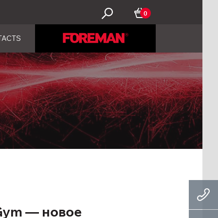
0
TACTS
Gym — новое