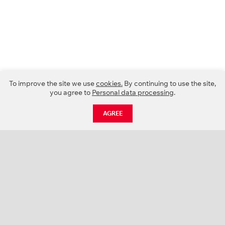
To improve the site we use
cookies.
By continuing to use the site,
you agree to
Personal data processing
.
AGREE
CATALOGUE
NEWS
ABOUT US
PROJECTS
SUPPORT