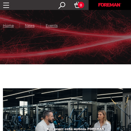
0
Home
News
Events