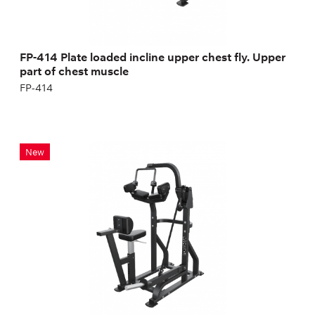
FP-414 Plate loaded incline upper chest fly. Upper
part of chest muscle
FP-414
FP-207 Tricep Machine
New
FP-207
Length:
156 cm
Height:
163 cm
Width:
98 cm
Weight:
120 kg