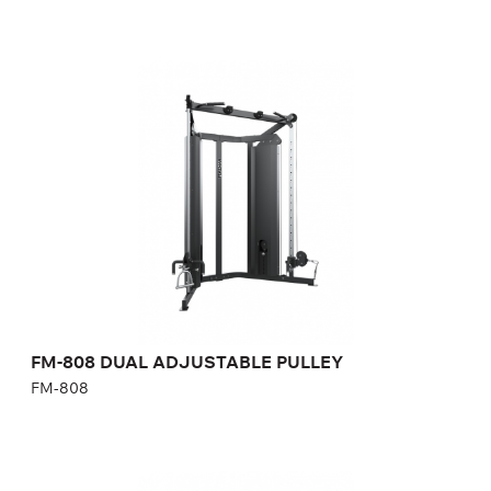
FM-808 DUAL ADJUSTABLE PULLEY
FM-808
Length:
190 cm
Height:
226 cm
Width:
104 cm
Weight stack:
68+68 kg
Number of weight plates:
15+15
FM-808 DUAL ADJUSTABLE PULLEY
FM-808
FM-808.1 DUAL ADJUSTABLE PULLEY