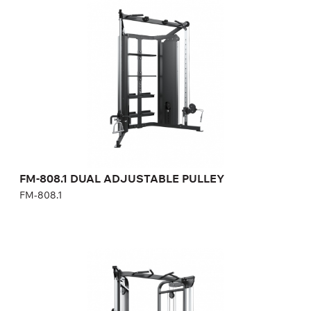
FM-808.1
Length:
192 cm
Height:
226 cm
Width:
108 cm
Weight stack:
68+68 kg
Number of weight plates:
15+15
FM-808.1 DUAL ADJUSTABLE PULLEY
FM-808.1
FM-855 DUAL ADJUSTABLE PULLEY
FM-855