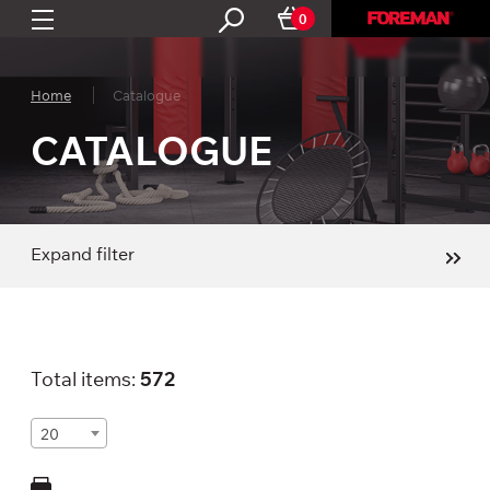
0
Home
Catalogue
CATALOGUE
Expand filter
Total items:
572
20