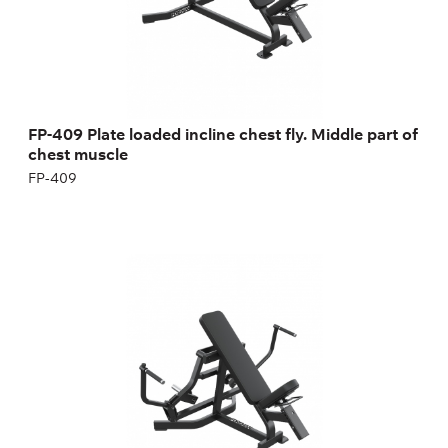
FP-409 Plate loaded incline chest fly. Middle part of
chest muscle
FP-409
FP-414 Plate loaded incline upper chest fly.
Upper part of chest muscle
FP-414