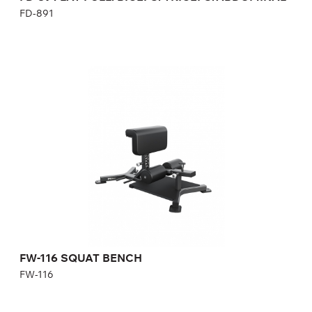
FD-891
FW-116 SQUAT BENCH
FW-116
Length:
107 cm
Height:
39-54 cm
Width:
63 cm
FW-116 SQUAT BENCH
FW-116