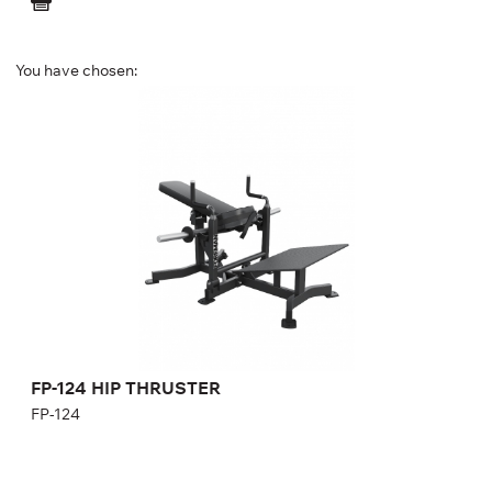
You have chosen:
FP-124 HIP THRUSTER
FP-124
Length:
173 cm
Height:
92 cm
Width:
143 cm
Weight:
95 kg
FP-124 HIP THRUSTER
FP-124