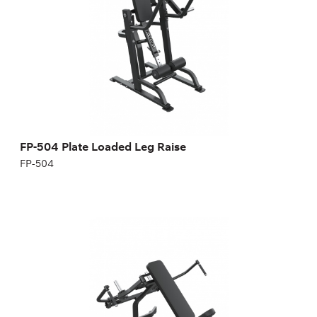
FP-504 Plate Loaded Leg Raise
FP-504
FP-409 Plate loaded incline chest fly. Middle
part of chest muscle
FP-409