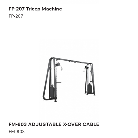
FP-207 Tricep Machine
FP-207
FM-803 ADJUSTABLE X-OVER CABLE
FM-803
Length:
406 cm
Height:
240 cm
Width:
103 cm
Weight stack:
96+96 kg
Number of weight plates:
21+21
FM-803 ADJUSTABLE X-OVER CABLE
FM-803