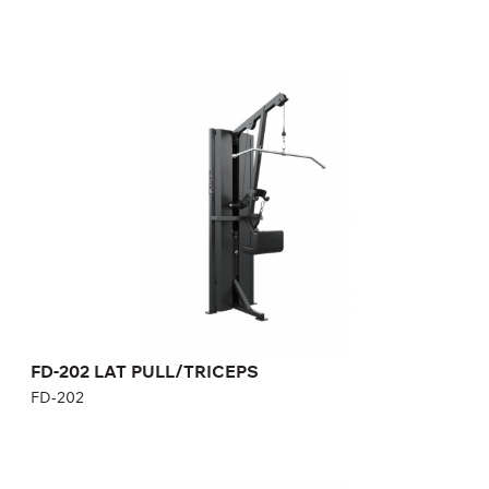
FD-202 LAT PULL/TRICEPS
FD-202
Length:
121 cm
Height:
230 cm
Width:
68 cm
Weight stack:
96 kg
Number of weight plates:
21
Weight:
170 kg
FD-202 LAT PULL/TRICEPS
FD-202