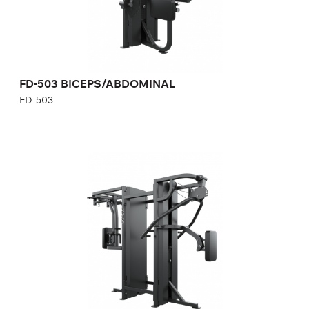
Height:
190 cm
Width:
85 cm
Weight stack:
73 kg
Number of weight plates:
21
Weight:
170 kg
FD-503 BICEPS/ABDOMINAL
FD-503
FD-890 REAR DELT/PEC DEC/CHEST
PRESS/SEATED ROW
FD-890
Length:
230 cm
Height:
190 cm
Width:
100 cm
Weight stack:
96+96 kg