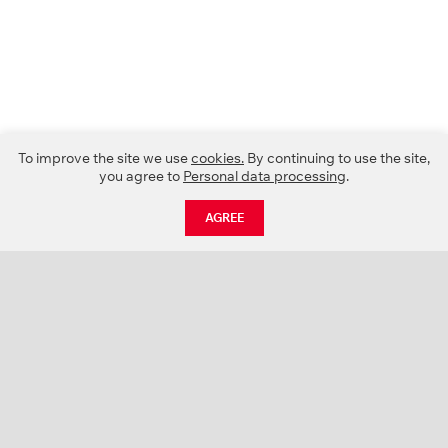
To improve the site we use
cookies.
By continuing to use the site,
you agree to
Personal data processing
.
AGREE
CATALOGUE
NEWS
ABOUT US
PROJECTS
SUPPORT