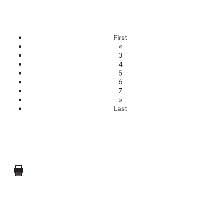
First
«
3
4
5
6
7
»
Last