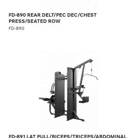
Number of weight plates:
21+21
Weight:
365 kg
FD-890 REAR DELT/PEC DEC/CHEST
PRESS/SEATED ROW
FD-890
FD-891 LAT
PULL/BICEPS/TRICEPS/ABDOMINAL
FD-891
Length:
240 cm
Height:
230 cm
Width:
85 cm
Weight stack:
96+73 kg
Number of weight plates:
21+16
Weight:
355 kg
FD-891 LAT PULL/BICEPS/TRICEPS/ABDOMINAL