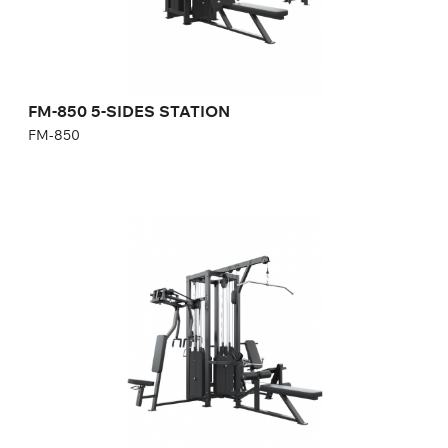
Width:
356 cm
Weight stack:
140+140+112+94+94 kg
Number of weight plates:
31+31+25+21+21
FM-850 5-SIDES STATION
FM-850
FM-851 4-SIDES STATION
FM-851
Length:
310 cm
Height:
232,5 cm
Width:
300 cm
Weight stack:
68+96+96+96 kg