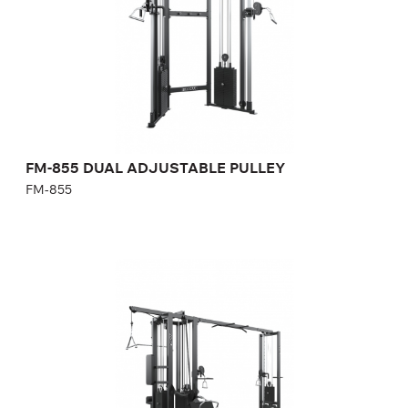
Length:
190 cm
Height:
247 cm
Width:
106 cm
Weight stack:
130+130 kg
Number of weight plates:
21+21
FM-855 DUAL ADJUSTABLE PULLEY
FM-855
FM-850 5-SIDES STATION
FM-850
Length:
456 cm
Height:
247 cm