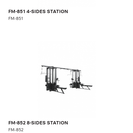
Number of weight plates:
21(сгиб./разгиб. ног) + 31(бат./
задние дельты) + 25(тяга
сверху/гребная) + 21(тяговый
FM-851 4-SIDES STATION
блок)
FM-851
FM-852 8-SIDES STATION
FM-852
Length:
546,6 cm
Height:
240 cm
Width:
356 cm
Weight stack:
4*141, 2*96, 2*114 kg
FM-852 8-SIDES STATION
FM-852