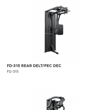
FD-315 REAR DELT/PEC DEC
FD-315
Length:
121 cm
Height:
230 cm
Width:
68 cm
Weight stack:
96 kg
Number of weight plates:
21
Weight:
170 kg
FD-315 REAR DELT/PEC DEC
FD-315
FD-403 CHEST PRESS/SEATED ROW
FD-403