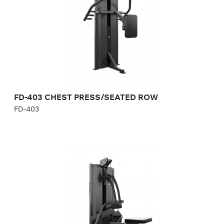
Length:
117 cm
Height:
190 cm
Width:
100 cm
Weight stack:
96 kg
Number of weight plates:
21
Weight:
170 kg
FD-403 CHEST PRESS/SEATED ROW
FD-403
FD-503 BICEPS/ABDOMINAL
FD-503
Length:
125 cm