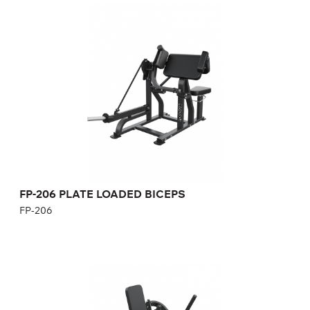
FP-206 PLATE LOADED BICEPS
FP-206
Length:
146 cm
Height:
120,5 cm
Width:
90 cm
Weight:
90 kg
FP-206 PLATE LOADED BICEPS
FP-206
FP-504 Plate Loaded Leg Raise
FP-504