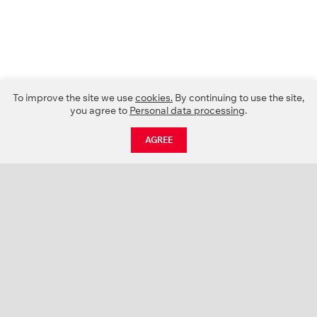
To improve the site we use
cookies.
By continuing to use the site,
you agree to
Personal data processing
.
AGREE
CATALOGUE
NEWS
ABOUT US
PROJECTS
SUPPORT
CONTACTS