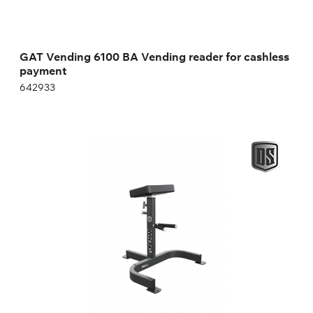
GAT Vending 6100 BA Vending reader for cashless
payment
642933
Support Bench for Dumbbell Rows
FW-313