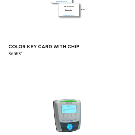
COLOR KEY CARD WITH CHIP
365531
GAT Vending 6100 BA Vending reader for
cashless payment
642933