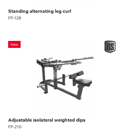
Standing alternating leg curl
FP-128
Adjustable isolateral weighted dips
New
FP-210
Length:
189 cm
Height:
110 cm
Width:
126 cm
Adjustable isolateral weighted dips
FP-210