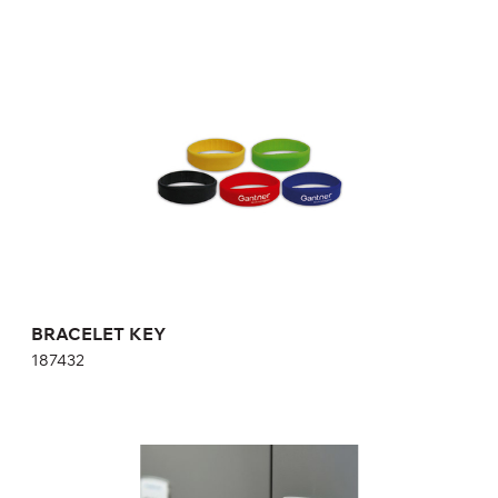
BRACELET KEY
187432
BRACELET KEY
187432
WHITE KEY CARD WITH CHIP
769186