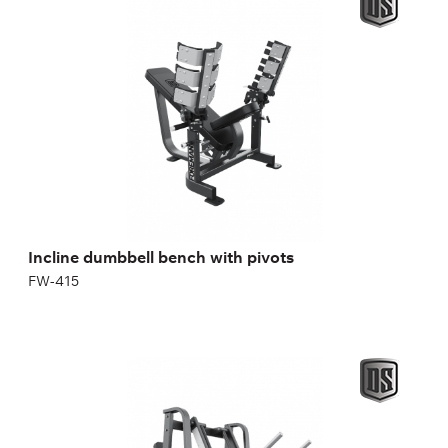
FW-415
pectoralis major
pectoralis minor
front deltoids
triceps.
Incline dumbbell bench with pivots
FW-415
Dual System Horizontal Leg Press
FP-126