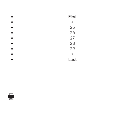
First
«
25
26
27
28
29
»
Last