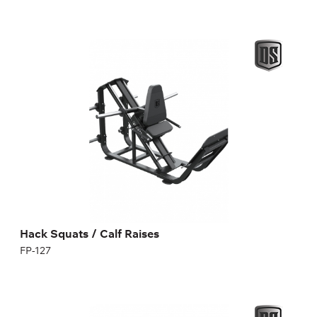
Hack Squats / Calf Raises
FP-127
quadriceps;
front hip flexors;
as well as inner hip flexors, glutes and calves.
Hack Squats / Calf Raises
FP-127
Incline dumbbell bench with pivots