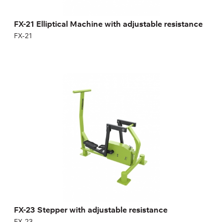
FX-21 Elliptical Machine with adjustable resistance
FX-21
FX-23 Stepper with adjustable resistance
FX-23
Length:
150 cm
Height:
150,5 cm
Width:
100 cm
Weight:
78 kg
FX-23 Stepper with adjustable resistance
FX-23