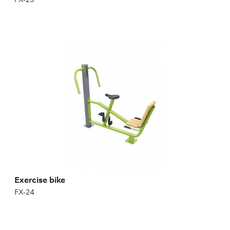
Exercise bike
FX-24
Exercise bike
FX-24