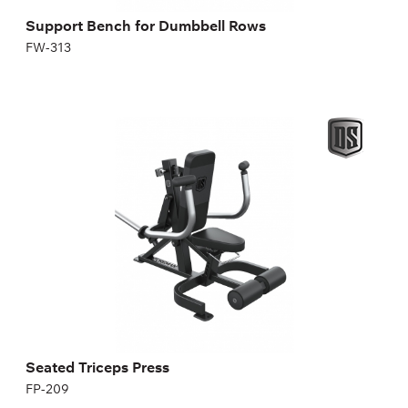
Support Bench for Dumbbell Rows
FW-313
Seated Triceps Press
FP-209
Seated Triceps Press
FP-209