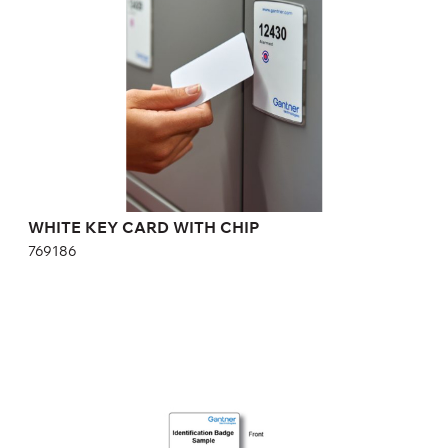
WHITE KEY CARD WITH CHIP
769186
COLOR KEY CARD WITH CHIP
365531