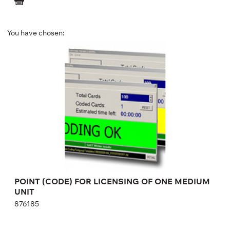
You have chosen:
POINT (CODE) FOR LICENSING OF ONE
MEDIUM UNIT
876185
POINT (CODE) FOR LICENSING OF ONE MEDIUM
UNIT
876185