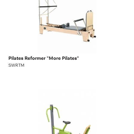
Pilates Reformer "More Pilates"
SWRTM
FX-20 Exercise bike with adjustable resistance
FX-20
Length:
170,5 cm