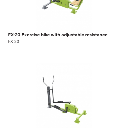
Height:
147 cm
Width:
100 cm
Weight:
83 kg
FX-20 Exercise bike with adjustable resistance
FX-20
FX-21 Elliptical Machine with adjustable
resistance
FX-21
Length:
210 cm
Height:
170,5 cm
Width:
100 cm
Weight:
71 kg