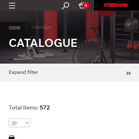
0
Home
Catalogue
CATALOGUE
Expand filter
Total items:
572
20